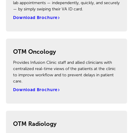
lab appointments — independently, quickly, and securely
— by simply swiping their VA ID card.
Download Brochure
OTM Oncology
Provides Infusion Clinic staff and allied clinicians with
centralized real-time views of the patients at the clinic
to improve workflow and to prevent delays in patient
care.
Download Brochure
OTM Radiology