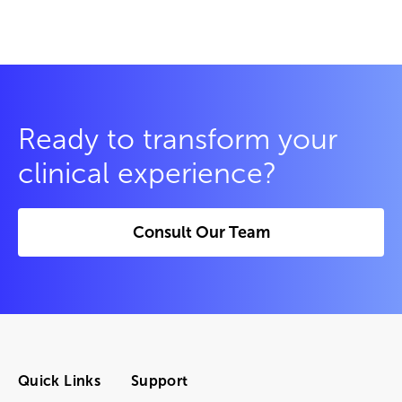
Ready to transform your
clinical experience?
Consult Our Team
Quick Links
Support