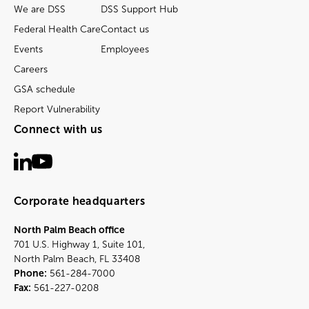
We are DSS
DSS Support Hub
Federal Health Care
Contact us
Events
Employees
Careers
GSA schedule
Report Vulnerability
Connect with us
Corporate headquarters
North Palm Beach office
701 U.S. Highway 1, Suite 101,
North Palm Beach, FL 33408
Phone:
561-284-7000
Fax:
561-227-0208