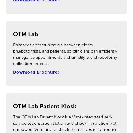
Download Brochure
OTM Lab
Enhances communication between clerks,
phlebotomists, and patients, so clinicians can efficiently
manage lab appointments and simplify the phlebotomy
collection process.
Download Brochure
OTM Lab Patient Kiosk
The OTM Lab Patient Kiosk is a VistA-integrated self-
service touchscreen station and check-in solution that
empowers Veterans to check themselves in for routine