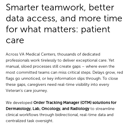
Smarter teamwork, better
data access, and more time
for what matters: patient
care
Across VA Medical Centers, thousands of dedicated
professionals work tirelessly to deliver exceptional care. Yet
manual, siloed processes still create gaps – where even the
most committed teams can miss critical steps. Delays grow, red
flags go unnoticed, or key information slips through. To close
these gaps, caregivers need real-time visibility into every
Veteran’s care journey.
We developed
Order Tracking Manager (OTM) solutions for
Dermatology, Lab, Oncology, and Radiology
to streamline
clinical workflows through bidirectional, real-time data and
centralized task oversight.