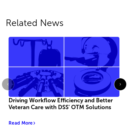
Related News
Driving Workflow Efficiency and Better
Veteran Care with DSS' OTM Solutions
Read More