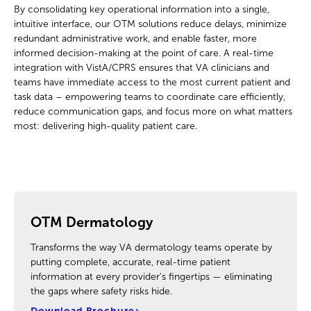
By consolidating key operational information into a single,
intuitive interface, our OTM solutions reduce delays, minimize
redundant administrative work, and enable faster, more
informed decision-making at the point of care. A real-time
integration with VistA/CPRS ensures that VA clinicians and
teams have immediate access to the most current patient and
task data – empowering teams to coordinate care efficiently,
reduce communication gaps, and focus more on what matters
most: delivering high-quality patient care.
OTM Dermatology
Transforms the way VA dermatology teams operate by
putting complete, accurate, real-time patient
information at every provider's fingertips — eliminating
the gaps where safety risks hide.