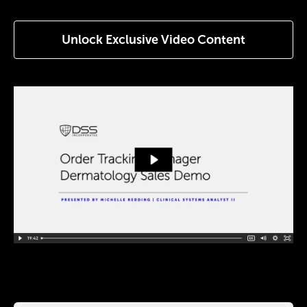
Unlock Exclusive Video Content