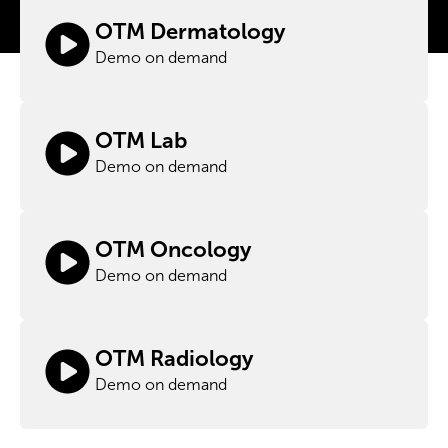
OTM Dermatology
Demo on demand
OTM Lab
Demo on demand
OTM Oncology
Demo on demand
OTM Radiology
Demo on demand