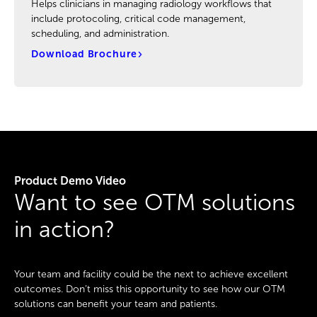
Helps clinicians in managing radiology workflows that
include protocoling, critical code management,
scheduling, and administration.
Download Brochure
Product Demo Video
Want to see OTM solutions
in action?
Your team and facility could be the next to achieve excellent
outcomes. Don’t miss this opportunity to see how our OTM
solutions can benefit your team and patients.