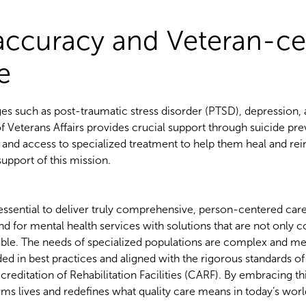
 accuracy and Veteran-ce
re
es such as post-traumatic stress disorder (PTSD), depression, 
 Veterans Affairs provides crucial support through suicide prev
, and access to specialized treatment to help them heal and rei
 support of this mission.
s essential to deliver truly comprehensive, person-centered car
d for mental health services with solutions that are not only
inable. The needs of specialized populations are complex and m
 in best practices and aligned with the rigorous standards of 
itation of Rehabilitation Facilities (CARF). By embracing this
ms lives and redefines what quality care means in today’s wor