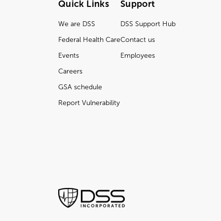
Quick Links
Support
We are DSS
DSS Support Hub
Federal Health Care
Contact us
Events
Employees
Careers
GSA schedule
Report Vulnerability