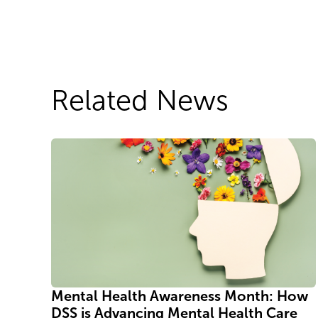
Related News
Mental Health Awareness Month: How
DSS is Advancing Mental Health Care