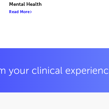
Mental Health
Read More
m your clinical experien