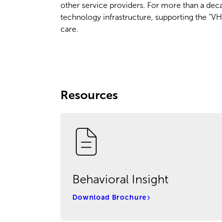
other service providers. For more than a deca
technology infrastructure, supporting the "VH
care.
Resources
Behavioral Insight
Download Brochure