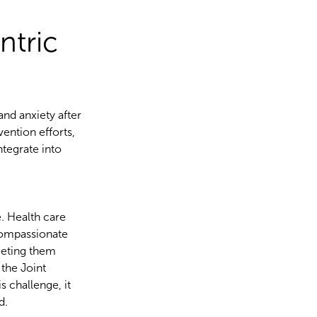
ntric
and anxiety after
ention efforts,
ntegrate into
e. Health care
 compassionate
eeting them
the Joint
 challenge, it
ld.