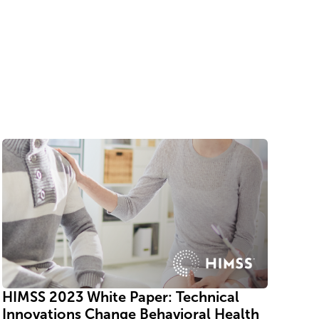
HIMSS 2023 White Paper: Technical
Innovations Change Behavioral Health