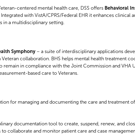
eteran-centered mental health care, DSS offers
Behavioral I
. Integrated with VistA/CPRS/Federal EHR it enhances clinical 
 in a multidisciplinary setting.
Health Symphony
– a suite of interdisciplinary applications dev
n Veteran collaboration. BHS helps mental health treatment coo
to remain in compliance with the Joint Commission and VHA
easurement-based care to Veterans.
ution for managing and documenting the care and treatment of
ciplinary documentation tool to create, suspend, renew, and clo
s to collaborate and monitor patient care and case management