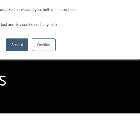
nalized services to you, both on this website
Support
just one tiny cookie so that you're
Accept
Decline
s