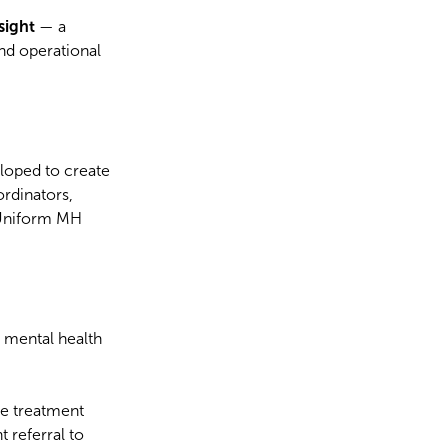
nsight
— a
and operational
eloped to create
rdinators,
 Uniform MH
 mental health
se treatment
 referral to