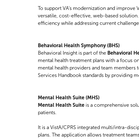
To support VA’s modernization and improve V
versatile, cost-effective, web-based solution
efficiency while addressing current challenges
Behavioral Health Symphony (BHS)
Behavioral Insight is part of the
Behavioral 
mental health treatment plans with a focus o
mental health providers and team members 
Services Handbook standards by providing m
Mental Health Suite (MHS)
Mental Health Suite
is a comprehensive sol
patients.
It is a VistA/CPRS integrated multi/intra-dis
plans. The application allows treatment team