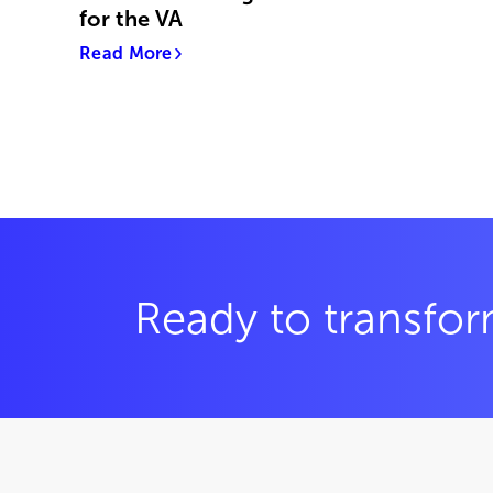
for the VA
Read More
Ready to transfor