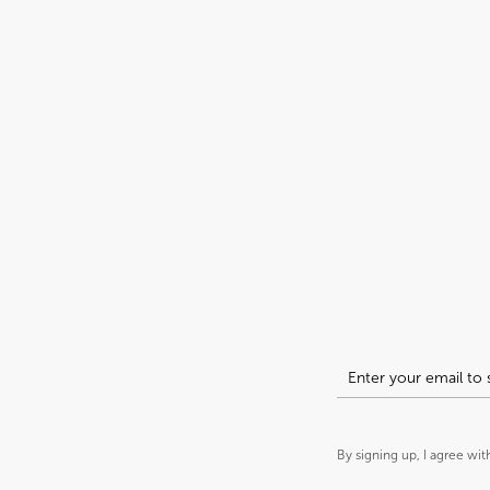
By signing up, I agree wit