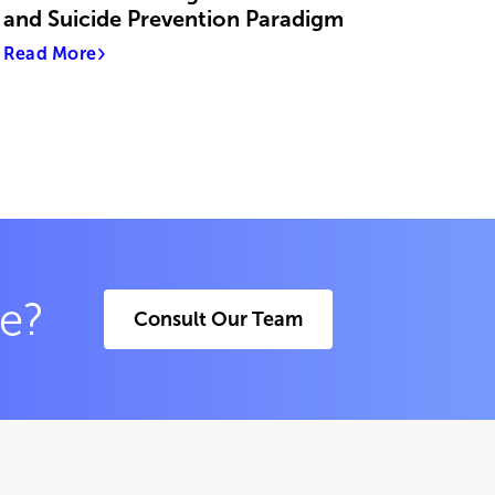
and Suicide Prevention Paradigm
Read More
ce?
Consult Our Team