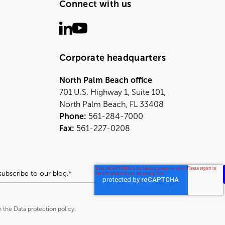
Connect with us
Corporate headquarters
North Palm Beach office
701 U.S. Highway 1, Suite 101,
North Palm Beach, FL 33408
Phone:
561-284-7000
Fax:
561-227-0208
h the Data protection policy.