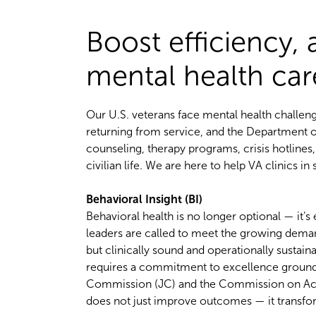
Boost efficiency,
mental health ca
Our U.S. veterans face mental health challeng
returning from service, and the Department of
counseling, therapy programs, crisis hotlines
civilian life. We are here to help VA clinics in
Behavioral Insight (BI)
Behavioral health is no longer optional — it’
leaders are called to meet the growing deman
but clinically sound and operationally susta
requires a commitment to excellence grounded
Commission (JC) and the Commission on Accred
does not just improve outcomes — it transfor