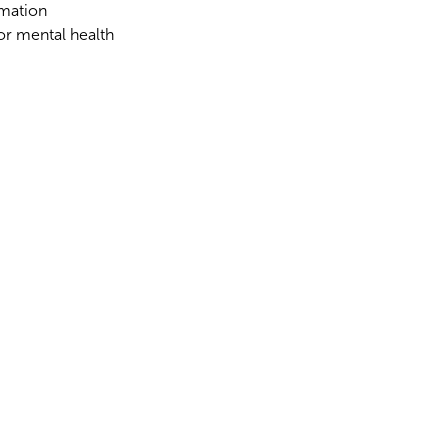
rmation
for mental health