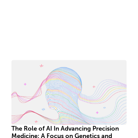
The Role of AI In Advancing Precision
Medicine: A Focus on Genetics and