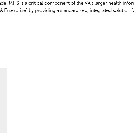
de, MHS is a critical component of the VA's larger health info
A Enterprise" by providing a standardized, integrated solution 