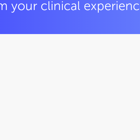
m your clinical experien