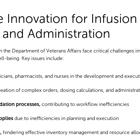
ve Innovation for Infusion
 and Administration
n the Department of Veterans Affairs face critical challenges i
ell-being. Key issues include:
ians, pharmacists, and nurses in the development and execut
eation of complex orders, dosing calculations, and administrat
dation processes,
contributing to workflow inefficiencies
pplies
due to inefficiencies in planning and execution
,
hindering effective inventory management and resource allo