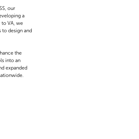
DSS, our
eveloping a
r to VA, we
 to design and
nhance the
ls into an
 and expanded
nationwide.