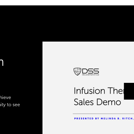
n
chieve
ity to see