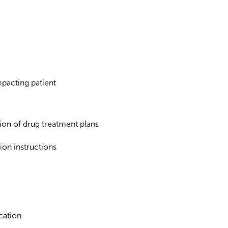
mpacting patient
ion of drug treatment plans
ion instructions
cation