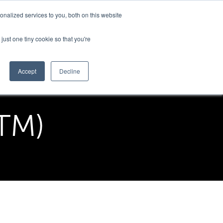
nalized services to you, both on this website
Support
just one tiny cookie so that you're
Accept
Decline
ITM)