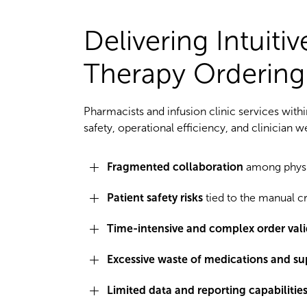
Delivering Intuiti
Therapy Ordering
Pharmacists and infusion clinic services withi
safety, operational efficiency, and clinician w
Fragmented collaboration
among physic
Patient safety risks
tied to the manual cr
Time-intensive and complex order vali
Excessive waste of medications and su
Limited data and reporting capabilities