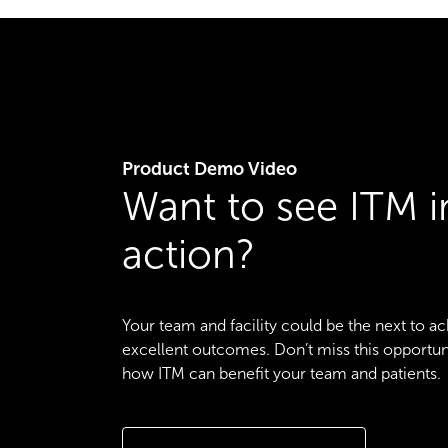
Product Demo Video
Want to see ITM i
action?
Your team and facility could be the next to a
excellent outcomes. Don’t miss this opportun
how ITM can benefit your team and patients.