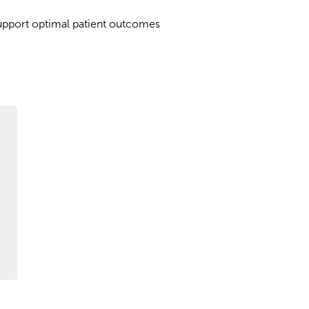
upport optimal patient outcomes