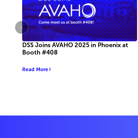
DSS Joins AVAHO 2025 in Phoenix at
Booth #408
Read More