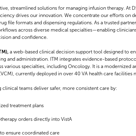
uitive, streamlined solutions for managing infusion therapy. At 
iciency drives our innovation. We concentrate our efforts on d
drug file formats and dispensing regulations. As a trusted partne
kflows across diverse medical specialties—enabling clinicians
cision and confidence.
TM),
a web-based clinical decision support tool designed to e
ing and administration. ITM integrates evidence-based protoco
oss various specialties, including Oncology. It is a modernized
CM), currently deployed in over 40 VA health care facilities 
 clinical teams deliver safer, more consistent care by:
zed treatment plans
erapy orders directly into VistA
s to ensure coordinated care