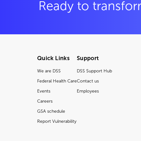
Ready to transfor
Quick Links
Support
We are DSS
DSS Support Hub
Federal Health Care
Contact us
Events
Employees
Careers
GSA schedule
Report Vulnerability