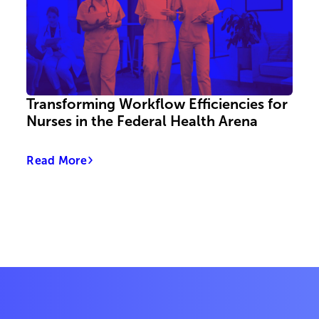
Transforming Workflow Efficiencies for
Nurses in the Federal Health Arena
Read More