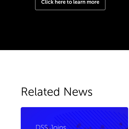
Click here to learn more
Related News