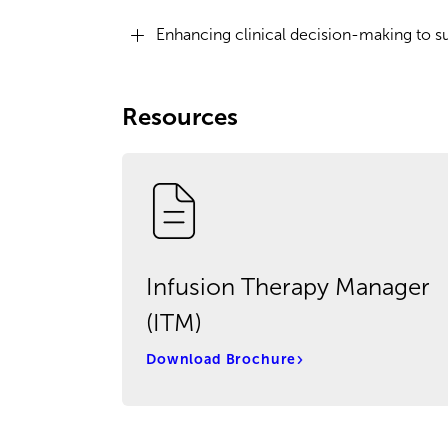
Enhancing clinical decision-making to s
Resources
Infusion Therapy Manager
(ITM)
Download Brochure