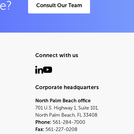
ce?
Consult Our Team
Connect with us
Corporate headquarters
North Palm Beach office
701 U.S. Highway 1, Suite 101,
North Palm Beach, FL 33408
Phone:
561-284-7000
Fax:
561-227-0208