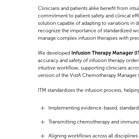
Clinicians and patients alike benefit from int
commitment to patient safety and clinical eff
solution capable of adapting to variations in 
recognize the importance of standardized wor
manage complex infusion therapies with pre
We developed
Infusion Therapy Manager (I
accuracy and safety of infusion therapy order
intuitive workflow, supporting clinicians acr
version of the VistA Chemotherapy Manager (V
ITM standardizes the infusion process, helping
Implementing evidence-based, standardi
Transmitting chemotherapy and immunoth
Aligning workflows across all discipline