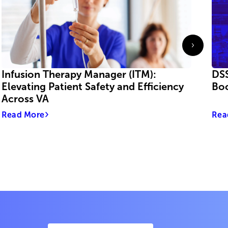
Infusion Therapy Manager (ITM):
DSS
Elevating Patient Safety and Efficiency
Boo
Across VA
Read More
Rea