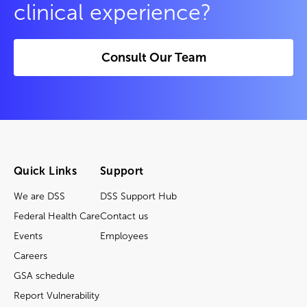
clinical experience?
Consult Our Team
Quick Links
Support
We are DSS
DSS Support Hub
Federal Health Care
Contact us
Events
Employees
Careers
GSA schedule
Report Vulnerability