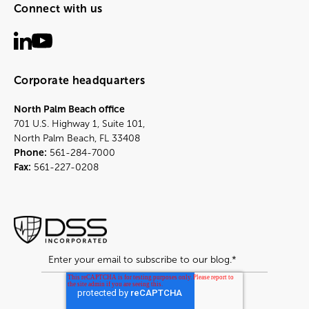
Connect with us
Corporate headquarters
North Palm Beach office
701 U.S. Highway 1, Suite 101,
North Palm Beach, FL 33408
Phone:
561-284-7000
Fax:
561-227-0208