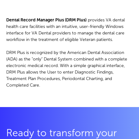
Dental Record Manager Plus (DRM Plus)
provides VA dental
health care facilities with an intuitive, user-friendly Windows
interface for VA Dental providers to manage the dental care
workflow in the treatment of eligible Veteran patients.
DRM Plus is recognized by the American Dental Association
(ADA) as the "only" Dental System combined with a complete
electronic medical record. With a simple graphical interface,
DRM Plus allows the User to enter Diagnostic Findings,
Treatment Plan Procedures, Periodontal Charting, and
Completed Care.
Ready to transform your