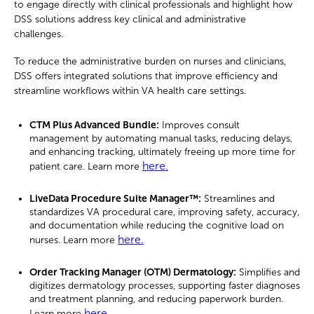
to engage directly with clinical professionals and highlight how
DSS solutions address key clinical and administrative
challenges.
To reduce the administrative burden on nurses and clinicians,
DSS offers integrated solutions that improve efficiency and
streamline workflows within VA health care settings.
CTM Plus Advanced Bundle:
Improves consult
management by automating manual tasks, reducing delays,
and enhancing tracking, ultimately freeing up more time for
here.
patient care. Learn more
LiveData Procedure Suite Manager™:
Streamlines and
standardizes VA procedural care, improving safety, accuracy,
and documentation while reducing the cognitive load on
here.
nurses. Learn more
Order Tracking Manager (OTM) Dermatology
:
Simplifies and
digitizes dermatology processes, supporting faster diagnoses
and treatment planning, and reducing paperwork burden.
here.
Learn more