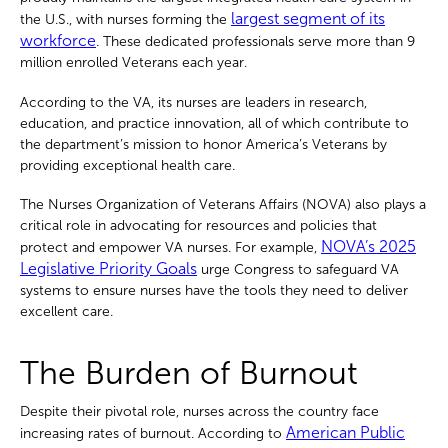
largest segment of its
the U.S., with nurses forming the
workforce
. These dedicated professionals serve more than 9
million enrolled Veterans each year.
According to the VA, its nurses are leaders in research,
education, and practice innovation, all of which contribute to
the department’s mission to honor America’s Veterans by
providing exceptional health care.
The Nurses Organization of Veterans Affairs (NOVA) also plays a
critical role in advocating for resources and policies that
NOVA’s 2025
protect and empower VA nurses. For example,
Legislative Priority Goals
urge Congress to safeguard VA
systems to ensure nurses have the tools they need to deliver
excellent care.
The Burden of Burnout
Despite their pivotal role, nurses across the country face
American Public
increasing rates of burnout. According to