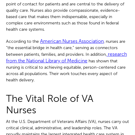
point of contact for patients and are central to the delivery of
quality care. Nurses also provide compassionate, evidence-
based care that makes them indispensable, especially in
complex care environments such as those found in federal
health care systems.
American Nurses Association
According to the
, nurses are
“the essential bridge in health care,” serving as connectors
research
between patients, families, and providers. In addition,
from the National Library of Medicine
has shown that
nursing is critical to achieving equitable, person-centered care
across all populations. Their work touches every aspect of
health delivery.
The Vital Role of VA
Nurses
At the U.S. Department of Veterans Affairs (VA), nurses carry out
critical clinical, administrative, and leadership roles. The VA
proudly maintains the largest integrated health care system in