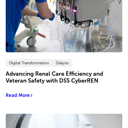
Digital Transformation
Dialysis
Advancing Renal Care Efficiency and
Veteran Safety with DSS CyberREN
Read More