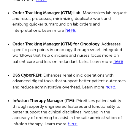
Order Tracking Manager (OTM) Lab
:
Modernizes lab request
and result processes, minimizing duplicate work and
enabling quicker turnaround on lab orders and
here.
interpretations. Learn more
Order Tracking Manager (OTM) for Oncology:
Addresses
specific pain points in oncology through smart, integrated
workflows that help clinicians and nurses focus more on
here
patient care and less on redundant tasks. Learn more
DSS CyberREN
:
Enhances renal clinic operations with
advanced digital tools that support better patient outcomes
here.
and reduce administrative overhead. Learn more
Infusion Therapy Manager (ITM)
:
Prioritizes patient safety
through expertly engineered features and functionality to
better support the clinical disciplines involved in the
accuracy of ordering to assist in the safe administration of
here
infusion therapy. Learn more
.