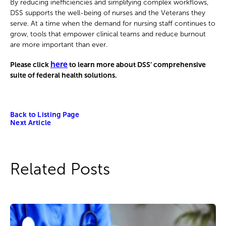
By reducing inefficiencies and simplifying complex workflows,
DSS supports the well-being of nurses and the Veterans they
serve. At a time when the demand for nursing staff continues to
grow, tools that empower clinical teams and reduce burnout
are more important than ever.
here
Please click
to learn more about DSS’ comprehensive
suite of federal health solutions.
Back to Listing Page
Next Article
Related Posts