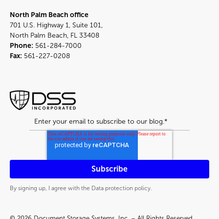
North Palm Beach office
701 U.S. Highway 1, Suite 101,
North Palm Beach, FL 33408
Phone:
561-284-7000
Fax:
561-227-0208
By signing up, I agree with the Data protection policy.
© 2026 Document Storage Systems, Inc. – All Rights Reserved