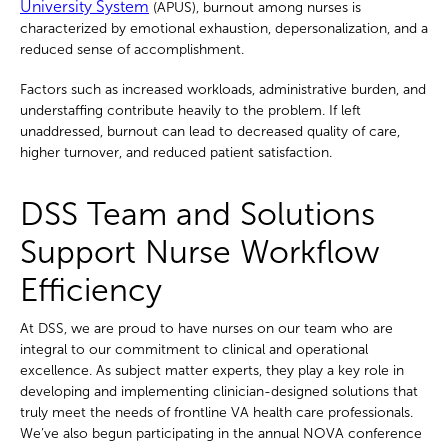
University System
(APUS), burnout among nurses is
characterized by emotional exhaustion, depersonalization, and a
reduced sense of accomplishment.
Factors such as increased workloads, administrative burden, and
understaffing contribute heavily to the problem. If left
unaddressed, burnout can lead to decreased quality of care,
higher turnover, and reduced patient satisfaction.
DSS Team and Solutions
Support Nurse Workflow
Efficiency
At DSS, we are proud to have nurses on our team who are
integral to our commitment to clinical and operational
excellence. As subject matter experts, they play a key role in
developing and implementing clinician-designed solutions that
truly meet the needs of frontline VA health care professionals.
We’ve also begun participating in the annual NOVA conference