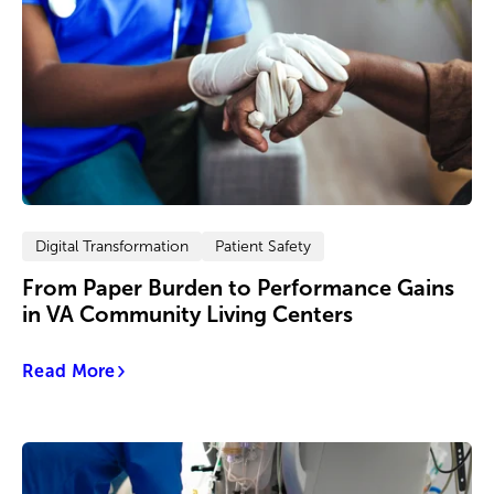
Digital Transformation
Patient Safety
From Paper Burden to Performance Gains
in VA Community Living Centers
Read More