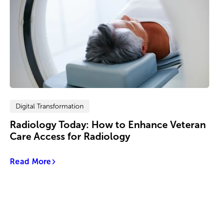
Digital Transformation
Radiology Today: How to Enhance Veteran
Care Access for Radiology
Read More