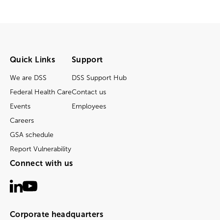
Quick Links
Support
We are DSS
DSS Support Hub
Federal Health Care
Contact us
Events
Employees
Careers
GSA schedule
Report Vulnerability
Connect with us
Corporate headquarters