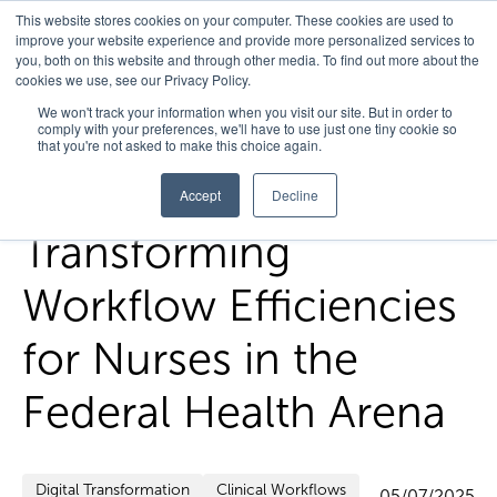
This website stores cookies on your computer. These cookies are used to
improve your website experience and provide more personalized services to
you, both on this website and through other media. To find out more about the
cookies we use, see our Privacy Policy.
Home
/
FedHealth Forward
/
Transforming Workflow
We won't track your information when you visit our site. But in order to
comply with your preferences, we'll have to use just one tiny cookie so
Efficiencies For Nurses In The Federal Health Arena
that you're not asked to make this choice again.
Accept
Decline
Transforming
Workflow Efficiencies
for Nurses in the
Federal Health Arena
Digital Transformation
Clinical Workflows
05/07/2025