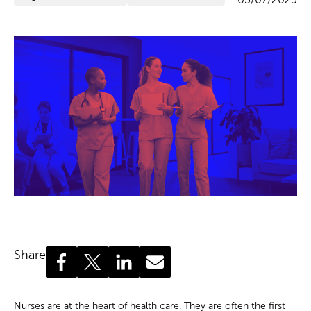
Share
Nurses are at the heart of health care. They are often the first