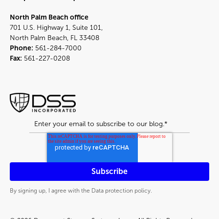
North Palm Beach office
701 U.S. Highway 1, Suite 101,
North Palm Beach, FL 33408
Phone:
561-284-7000
Fax:
561-227-0208
By signing up, I agree with the Data protection policy.