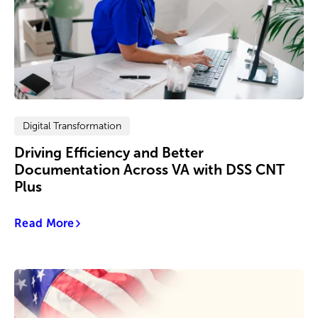
Digital Transformation
Driving Efficiency and Better
Documentation Across VA with DSS CNT
Plus
Read More