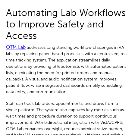
Automating Lab Workflows
to Improve Safety and
Access
OTM Lab
addresses long standing workflow challenges in VA
labs by replacing paper-based processes with a centralized, real
time tracking system. The application streamlines daily
operations by providing phlebotomists with automated patient
lists, eliminating the need for printed orders and manual
callbacks. A visual and audio notification system improves
patient flow, while integrated dashboards simplify scheduling,
data entry, and communication.
Staff can track lab orders, appointments, and draws from a
single platform. The system also captures key metrics such as
wait times and procedure duration to support continuous
improvement. With bidirectional integration with VistA/CPRS,
OTM Lab enhances oversight, reduces administrative burden,