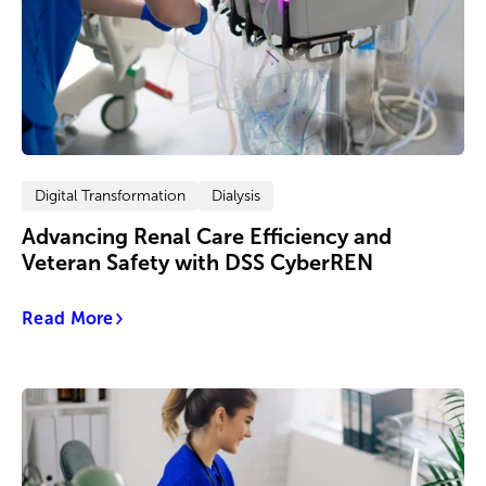
Digital Transformation
Dialysis
Advancing Renal Care Efficiency and
Veteran Safety with DSS CyberREN
Read More