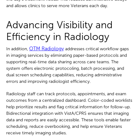
and allows clinics to serve more Veterans each day.
Advancing Visibility and
Efficiency in Radiology
OTM Radiology
In addition,
addresses critical workflow gaps
in imaging services by eliminating paper-based protocols and
supporting real-time data sharing across care teams. The
system offers electronic protocoling, batch processing, and
dual screen scheduling capabilities, reducing administrative
errors and improving radiologist efficiency.
Radiology staff can track protocols, appointments, and exam
outcomes from a centralized dashboard. Color-coded worklists
help prioritize results and flag critical information for follow-up.
Bidirectional integration with VistA/CPRS ensures that imaging
data and reports are easily accessible. These tools enable faster
scheduling, reduce overbooking, and help ensure Veterans
receive timely imaging studies.