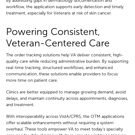
By addressing gaps in dermatology documentation and
workflow, the application supports early detection and timely
treatment, especially for Veterans at risk of skin cancer.
Powering Consistent,
Veteran-Centered Care
The order tracking solutions help VA deliver consistent, high-
quality care while reducing administrative burden. By supporting
real-time tracking, structured workflows, and enhanced
communication, these solutions enable providers to focus
more time on patient care.
Clinics are better equipped to manage growing demand, avoid
delays, and maintain continuity across appointments, diagnoses,
and treatment.
With interoperability across VistA/CPRS, the OTM applications
offer scalable enhancements without requiring a system
overhaul. These tools empower VA to meet today’s specialty