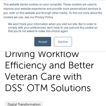
This website stores cookies on your computer. These cookies are used to
improve your website experience and provide more personalized services to
you, both on this website and through other media. To find out more about the
cookies we use, see our Privacy Policy.
Home
/
FedHealth Forward
/
Driving Workflow Efficiency And
We won't track your information when you visit our site. But in order to
comply with your preferences, we'll have to use just one tiny cookie so
Better Veteran Care With Dss Otm Solutions
that you're not asked to make this choice again.
Accept
Decline
Driving Workflow
Efficiency and Better
Veteran Care with
DSS' OTM Solutions
Digital Transformation