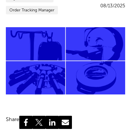
08/13/2025
Order Tracking Manager
Share