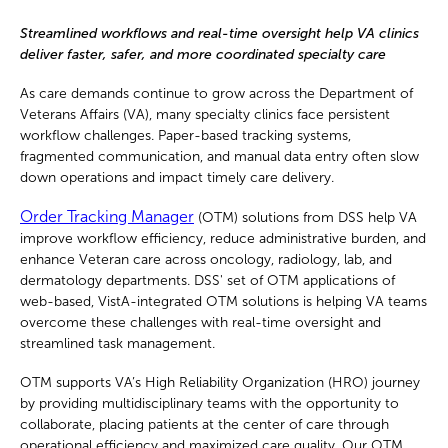
Streamlined workflows and real-time oversight help VA clinics
deliver faster, safer, and more coordinated specialty care
As care demands continue to grow across the Department of
Veterans Affairs (VA), many specialty clinics face persistent
workflow challenges. Paper-based tracking systems,
fragmented communication, and manual data entry often slow
down operations and impact timely care delivery.
Order Tracking Manager
(OTM) solutions from DSS help VA
improve workflow efficiency, reduce administrative burden, and
enhance Veteran care across oncology, radiology, lab, and
dermatology departments. DSS' set of OTM applications of
web-based, VistA-integrated OTM solutions is helping VA teams
overcome these challenges with real-time oversight and
streamlined task management.
OTM supports VA’s High Reliability Organization (HRO) journey
by providing multidisciplinary teams with the opportunity to
collaborate, placing patients at the center of care through
operational efficiency and maximized care quality. Our OTM