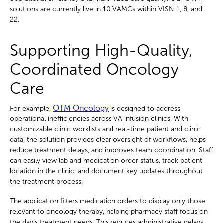
solutions are currently live in 10 VAMCs within VISN 1, 8, and
22.
Supporting High-Quality,
Coordinated Oncology
Care
OTM Oncology
For example,
is designed to address
operational inefficiencies across VA infusion clinics. With
customizable clinic worklists and real-time patient and clinic
data, the solution provides clear oversight of workflows, helps
reduce treatment delays, and improves team coordination. Staff
can easily view lab and medication order status, track patient
location in the clinic, and document key updates throughout
the treatment process.
The application filters medication orders to display only those
relevant to oncology therapy, helping pharmacy staff focus on
the day’s treatment needs. This reduces administrative delays