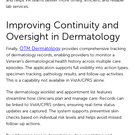
and helps VA teams deliver more timely, efficient, and reliable
lab services.
Improving Continuity and
Oversight in Dermatology
OTM Dermatology
Finally,
provides comprehensive tracking
of dermatology records, enabling providers to monitor a
Veteran's dermatological health history across multiple care
episodes. The application supports full visibility into action types,
specimen tracking, pathology results, and follow-up activities.
This is a capability not available in VistA/CPRS alone.
The dermatology worklist and appointment list features
streamline how clinicians plan and manage care. Records can
be linked to VistA/CPRS orders, ensuring real-time status
updates are captured. The system supports preventive skin
checks based on individual risk levels and helps avoid missed
follow-up actions.