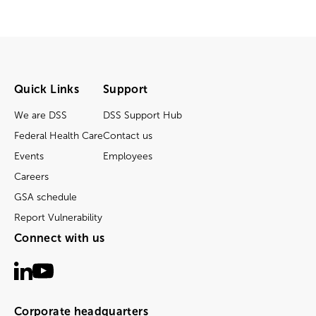
Quick Links
Support
We are DSS
DSS Support Hub
Federal Health Care
Contact us
Events
Employees
Careers
GSA schedule
Report Vulnerability
Connect with us
Corporate headquarters