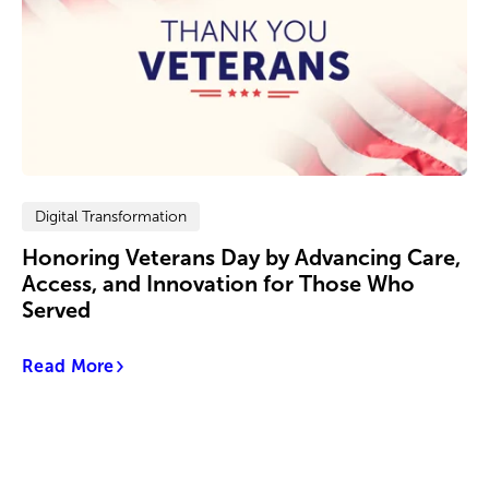
Digital Transformation
Honoring Veterans Day by Advancing Care,
Access, and Innovation for Those Who
Served
Read More