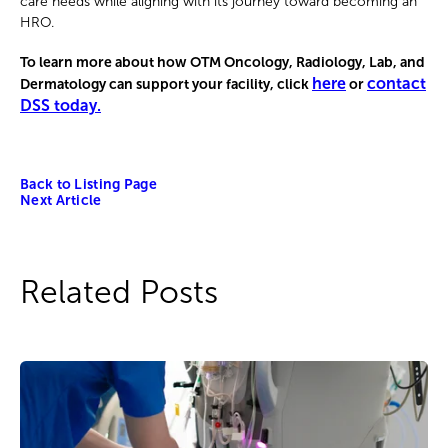
care needs while aligning with its journey toward becoming an
HRO.
To learn more about how OTM Oncology, Radiology, Lab, and
here
contact
Dermatology can support your facility, click
or
DSS today.
Back to Listing Page
Next Article
Related Posts