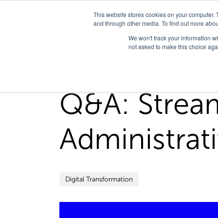
This website stores cookies on your computer. 
and through other media. To find out more abou
We won't track your information whe
not asked to make this choice aga
Home
/
FedHealth Forward
/
Qa Streamlining Clini
Q&A: Stream
Administrat
Digital Transformation