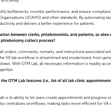
efficiently.
entify bottlenecks, monitor performance, and ensure complianc
Organizations (JCAHO) and other standards. By automating ta
tivity and delivers a better experience for patients.
 between clerks, phlebotomists, and patients, so sites ca
 phlebotomy collect process?
all orders, comments, remarks, and instructions associated wit
 the VA lab workflow is streamlined and modernized, from gener
lab draws. With OTM Lab, all necessary information is readily acce
gertips.
he OTM Lab features (i.e., list of all lab clinic appointmen
 is its ability to let users create appointments and progress no
also centralizes workflows, making tasks more efficient for VA s