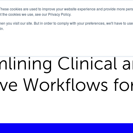
These cookies are used to improve your website experience and provide more perso
Company
Solutions
FedHealth Forward
t the cookies we use, see our Privacy Policy.
n you visit our site. But in order to comply with your preferences, we'll have to use 
in.
cal And Administrative Workflows For Va Lab
lining Clinical 
ive Workflows fo