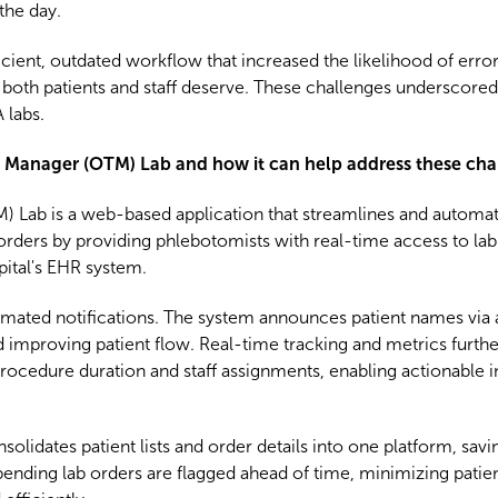
the day.
cient, outdated workflow that increased the likelihood of erro
at both patients and staff deserve. These challenges underscore
 labs.
ng Manager (OTM) Lab and how it can help address these cha
Lab is a web-based application that streamlines and automates
 orders by providing phlebotomists with real-time access to la
pital's EHR system.
omated notifications. The system announces patient names via 
improving patient flow. Real-time tracking and metrics furth
procedure duration and staff assignments, enabling actionable i
olidates patient lists and order details into one platform, sav
pending lab orders are flagged ahead of time, minimizing patien