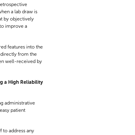
retrospective
when a lab draw is
t by objectively
 to improve a
ed features into the
 directly from the
en well-received by
 a High Reliability
g administrative
 easy patient
f to address any