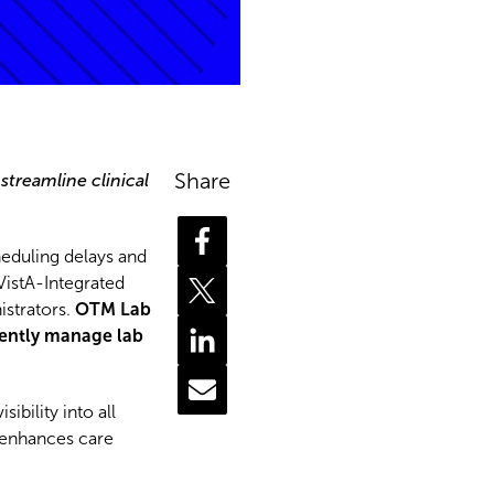
Share
 streamline clinical
heduling delays and
VistA-Integrated
istrators.
OTM Lab
iently manage lab
bility into all
d enhances care