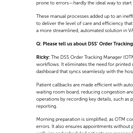
prone to errors—hardly the ideal way to start 
These manual processes added up to an ineffi
to deliver the level of care and efficiency th
a more streamlined, automated solution in VA
Q: Please tell us about DSS’ Order Tracki
Ricky:
The DSS Order Tracking Manager (OTM) 
workflows. It eliminates the need for printed
dashboard that syncs seamlessly with the hos
Patient callbacks are made efficient with aut
waiting room board, reducing congestion and 
operations by recording key details, such as 
reporting.
Morning preparation is simplified, as OTM cons
errors. It also ensures appointments without 