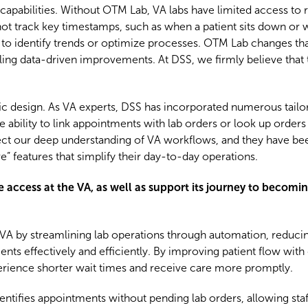
ng capabilities. Without OTM Lab, VA labs have limited access to 
not track key timestamps, such as when a patient sits down or 
lt to identify trends or optimize processes. OTM Lab changes tha
bling data-driven improvements. At DSS, we firmly believe that
fic design. As VA experts, DSS has incorporated numerous tailor
 ability to link appointments with lab orders or look up orders
ct our deep understanding of VA workflows, and they have be
 features that simplify their day-to-day operations.
ccess at the VA, as well as support its journey to becoming
A by streamlining lab operations through automation, reducin
ents effectively and efficiently. By improving patient flow with
perience shorter wait times and receive care more promptly.
tifies appointments without pending lab orders, allowing staf