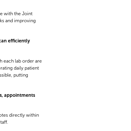
e with the Joint
sks and improving
n efficiently
h each lab order are
ating daily patient
ssible, putting
ts, appointments
tes directly within
taff.