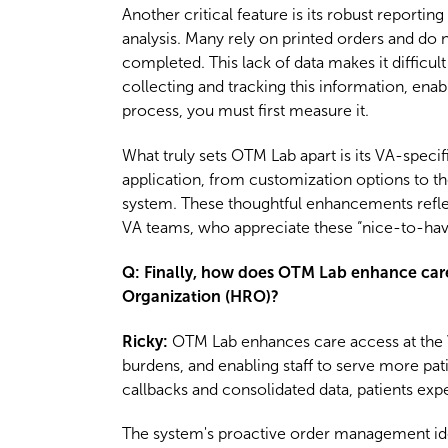
Another critical feature is its robust reporti
analysis. Many rely on printed orders and do 
completed. This lack of data makes it difficu
collecting and tracking this information, ena
process, you must first measure it.
What truly sets OTM Lab apart is its VA-speci
application, from customization options to the
system. These thoughtful enhancements refle
VA teams, who appreciate these “nice-to-have”
Q: Finally, how does OTM Lab enhance care a
Organization (HRO)?
Ricky:
OTM Lab enhances care access at the V
burdens, and enabling staff to serve more pati
callbacks and consolidated data, patients ex
The system's proactive order management iden