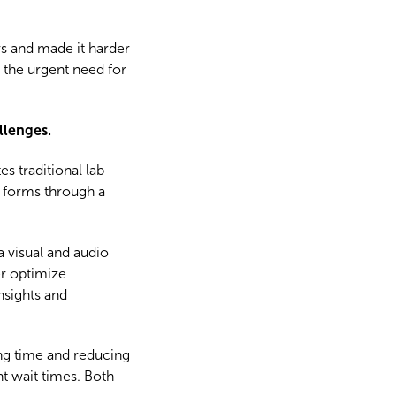
rs and made it harder
d the urgent need for
llenges.
 traditional lab
b forms through a
a visual and audio
er optimize
nsights and
ing time and reducing
t wait times. Both