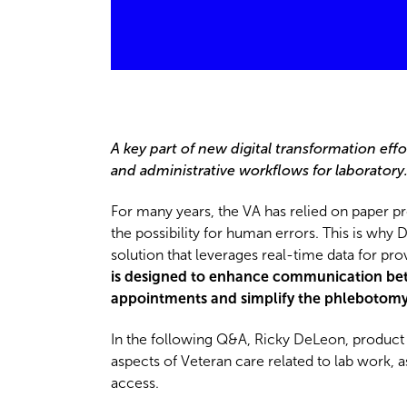
A key part of new digital transformation effor
and administrative workflows for laboratory
For many years, the VA has relied on paper p
the possibility for human errors. This is why
solution that leverages real-time data for pr
is designed to enhance communication betwe
appointments and simplify the phlebotomy 
In the following Q&A, Ricky DeLeon, product l
aspects of Veteran care related to lab work,
access.