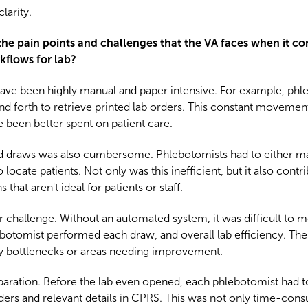
larity.
 the pain points and challenges that the VA faces when it c
rkflows for lab?
 have been highly manual and paper intensive. For example, phl
and forth to retrieve printed lab orders. This constant movement
been better spent on patient care.
lood draws was also cumbersome. Phlebotomists had to either 
locate patients. Not only was this inefficient, but it also cont
that aren't ideal for patients or staff.
challenge. Without an automated system, it was difficult to mo
lebotomist performed each draw, and overall lab efficiency. The
ify bottlenecks or areas needing improvement.
reparation. Before the lab even opened, each phlebotomist had 
rders and relevant details in CPRS. This was not only time-con