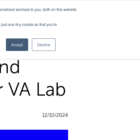
nalized services to you, both on this website
Support
just one tiny cookie so that you're
Accept
Decline
and
r VA Lab
12/10/2024