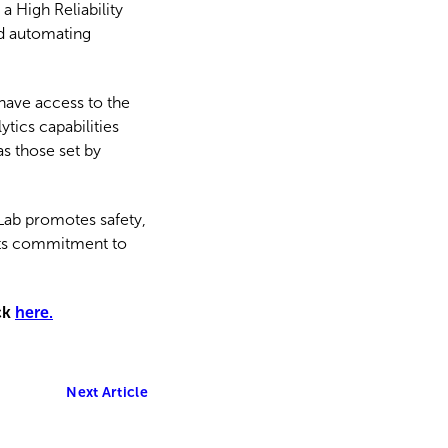
a High Reliability
nd automating
have access to the
tics capabilities
s those set by
 Lab promotes safety,
g its commitment to
ck
here.
Next Article