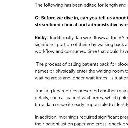
The following has been edited for length and c
Q: Before we dive in, can you tell us about
streamlined clinical and administrative wo
Ricky:
Traditionally, lab workflows at the VA
significant portion of their day walking back 
workflow and consumed time that could have 
The process of calling patients back for b
names or physically enter the waiting room to 
waiting areas and longer wait times—situations 
Tracking key metrics presented another major 
details, such as patient wait times, which ph
time data made it nearly impossible to ident
In addition, mornings required significant p
their patient list on paper and cross-check o