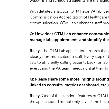
walk-ins and scheduled patients are managed 
With detailed analytics, OTM helps VA lab id
Commission on Accreditation of Healthcare 
communication, OTM Lab enhances staff produc
Q: How does OTM Lab enhance communication
manage lab appointments and simplify the
Ricky:
The OTM Lab application ensures that 
clearly communicated to staff. Every step of
lists to efficiently calling patients back for 
everything the VA team needs right at their fin
Q: Please share some more insights around t
linked to consults, metrics dashboard, etc.)
Ricky
:
One of the standout features of OTM Lab
the application. This not only saves time but 