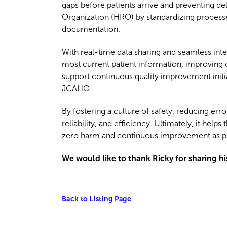
gaps before patients arrive and preventing de
Organization (HRO) by standardizing processe
documentation.
With real-time data sharing and seamless in
most current patient information, improving c
support continuous quality improvement initi
JCAHO.
By fostering a culture of safety, reducing er
reliability, and efficiency. Ultimately, it he
zero harm and continuous improvement as par
We would like to thank Ricky for sharing h
Back to Listing Page