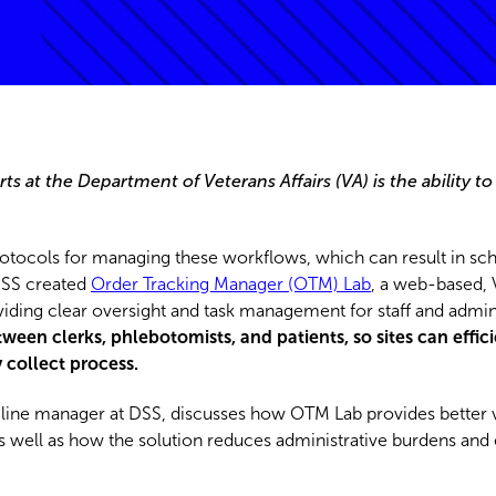
ts at the Department of Veterans Affairs (VA) is the ability to
.
rotocols for managing these workflows, which can result in sc
 DSS created
Order Tracking Manager (OTM) Lab
, a web-based, 
oviding clear oversight and task management for staff and admin
en clerks, phlebotomists, and patients, so sites can effic
collect process.
ine manager at DSS, discusses how OTM Lab provides better visi
 as well as how the solution reduces administrative burdens an