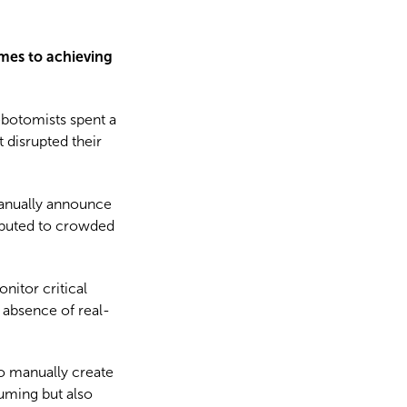
omes to achieving
ebotomists spent a
 disrupted their
manually announce
ributed to crowded
nitor critical
 absence of real-
to manually create
suming but also