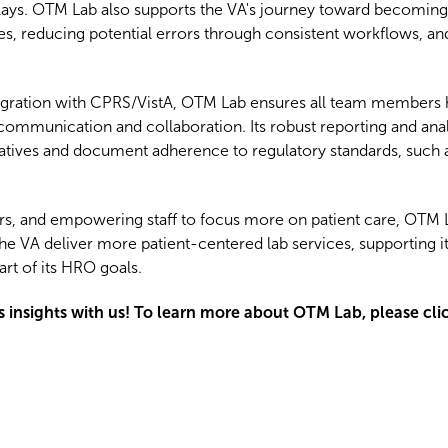
lays. OTM Lab also supports the VA's journey toward becoming 
s, reducing potential errors through consistent workflows, a
tegration with CPRS/VistA, OTM Lab ensures all team members 
ommunication and collaboration. Its robust reporting and analy
atives and document adherence to regulatory standards, such a
rors, and empowering staff to focus more on patient care, OTM
lps the VA deliver more patient-centered lab services, supportin
t of its HRO goals.
is insights with us! To learn more about OTM Lab, please cli