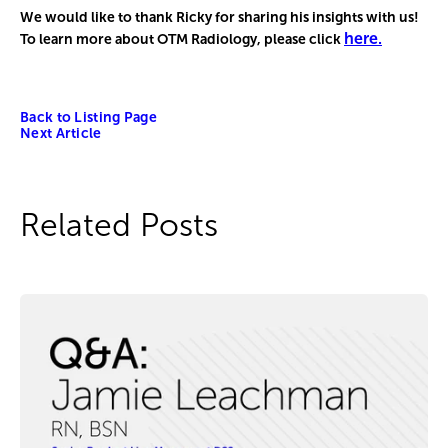
We would like to thank Ricky for sharing his insights with us!
here.
To learn more about OTM Radiology, please click
Back to Listing Page
Next Article
Related Posts