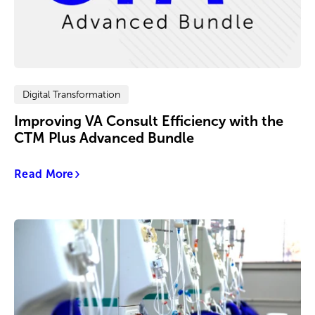
Digital Transformation
Improving VA Consult Efficiency with the
CTM Plus Advanced Bundle
Read More