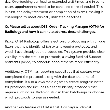
day. Overbooking can lead to extended wait times, and in some
cases, appointments need to be canceled or rescheduled. This,
in turn, can delay treatment or completion of exams, making it
challenging to meet clinically indicated deadlines.
Q: Please tell us about DSS’ Order Tracking Manager (OTM) for
Radiology and how it can help address these challenges.
Ricky: OTM Radiology offers electronic protocoling with unique
filters that help identify which exams require protocols and
which have already been protocoled. This system provides clear
visibility into the status of protocols, allowing Medical Support
Assistants (MSAs) to schedule appointments more efficiently.
Additionally, OTM has reporting capabilities that capture who
completed the protocol, along with the date and time of
completion. It also allows radiologists to create progress notes
for protocols and includes a filter to identify protocols that
require such notes. Radiologists can then batch-sign or choose
which protocols to sign as needed.
Another key feature of OTM is that it displays all clinical