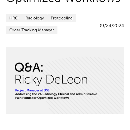
HRO
Radiology
Protocoling
09/24/2024
Order Tracking Manager