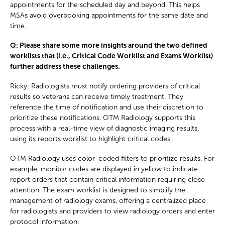
appointments for the scheduled day and beyond. This helps
MSAs avoid overbooking appointments for the same date and
time.
Q: Please share some more insights around the two defined
worklists that (i.e., Critical Code Worklist and Exams Worklist)
further address these challenges.
Ricky: Radiologists must notify ordering providers of critical
results so veterans can receive timely treatment. They
reference the time of notification and use their discretion to
prioritize these notifications. OTM Radiology supports this
process with a real-time view of diagnostic imaging results,
using its reports worklist to highlight critical codes.
OTM Radiology uses color-coded filters to prioritize results. For
example, monitor codes are displayed in yellow to indicate
report orders that contain critical information requiring close
attention. The exam worklist is designed to simplify the
management of radiology exams, offering a centralized place
for radiologists and providers to view radiology orders and enter
protocol information.