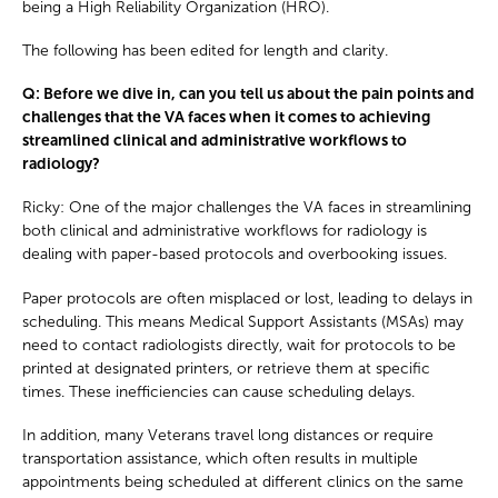
being a High Reliability Organization (HRO).
The following has been edited for length and clarity.
Q: Before we dive in, can you tell us about the pain points and
challenges that the VA faces when it comes to achieving
streamlined clinical and administrative workflows to
radiology?
Ricky: One of the major challenges the VA faces in streamlining
both clinical and administrative workflows for radiology is
dealing with paper-based protocols and overbooking issues.
Paper protocols are often misplaced or lost, leading to delays in
scheduling. This means Medical Support Assistants (MSAs) may
need to contact radiologists directly, wait for protocols to be
printed at designated printers, or retrieve them at specific
times. These inefficiencies can cause scheduling delays.
In addition, many Veterans travel long distances or require
transportation assistance, which often results in multiple
appointments being scheduled at different clinics on the same