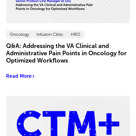
Oncology
Infusion Clinic
HRO
Q&A: Addressing the VA Clinical and
Administrative Pain Points in Oncology for
Optimized Workflows
Read More