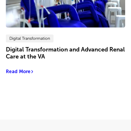
Digital Transformation
Digital Transformation and Advanced Renal
Care at the VA
Read More