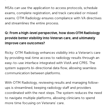
MSAs can use the application to access protocols, schedule
exams, complete registration, and track canceled or missed
exams. OTM Radiology ensures compliance with VA directives
and streamlines the entire process.
Q: From a high-level perspective, how does OTM Radiology
provide better visibility into Veteran care, and ultimately
improve care outcomes?
Ricky: OTM Radiology enhances visibility into a Veteran's care
by providing real-time access to radiology results through an
easy-to-use interface integrated with VistA and CPRS. The
system supports bi-directional data flow, allowing seamless
communication between platforms.
With OTM Radiology, reviewing results and managing follow-
ups is streamlined, keeping radiology staff and providers
coordinated with the next steps. The system reduces the need
to navigate multiple platforms, allowing clinicians to spend
more time focusing on Veterans' care.