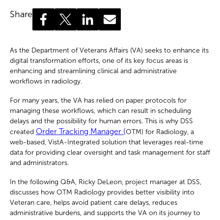
Share
As the Department of Veterans Affairs (VA) seeks to enhance its
digital transformation efforts, one of its key focus areas is
enhancing and streamlining clinical and administrative
workflows in radiology.
For many years, the VA has relied on paper protocols for
managing these workflows, which can result in scheduling
delays and the possibility for human errors. This is why DSS
Order Tracking Manager (
created
OTM) for Radiology, a
web-based, VistA-Integrated solution that leverages real-time
data for providing clear oversight and task management for staff
and administrators.
In the following Q&A, Ricky DeLeon, project manager at DSS,
discusses how OTM Radiology provides better visibility into
Veteran care, helps avoid patient care delays, reduces
administrative burdens, and supports the VA on its journey to