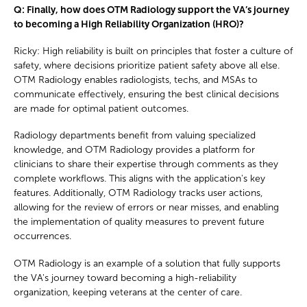
Q: Finally, how does OTM Radiology support the VA’s journey
to becoming a High Reliability Organization (HRO)?
Ricky: High reliability is built on principles that foster a culture of
safety, where decisions prioritize patient safety above all else.
OTM Radiology enables radiologists, techs, and MSAs to
communicate effectively, ensuring the best clinical decisions
are made for optimal patient outcomes.
Radiology departments benefit from valuing specialized
knowledge, and OTM Radiology provides a platform for
clinicians to share their expertise through comments as they
complete workflows. This aligns with the application's key
features. Additionally, OTM Radiology tracks user actions,
allowing for the review of errors or near misses, and enabling
the implementation of quality measures to prevent future
occurrences.
OTM Radiology is an example of a solution that fully supports
the VA's journey toward becoming a high-reliability
organization, keeping veterans at the center of care.