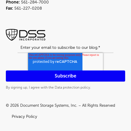
Phone:
561-284-7000
Fax:
561-227-0208
By signing up, I agree with the Data protection policy.
© 2026 Document Storage Systems, Inc. – All Rights Reserved
Privacy Policy