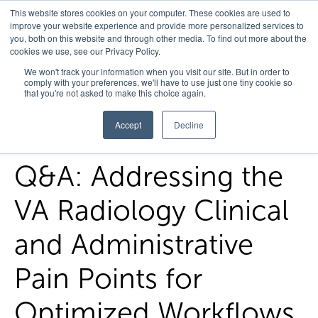
This website stores cookies on your computer. These cookies are used to
improve your website experience and provide more personalized services to
you, both on this website and through other media. To find out more about the
cookies we use, see our Privacy Policy.
Home
/
FedHealth Forward
/
Qa Addressing The Va Radiology
We won't track your information when you visit our site. But in order to
comply with your preferences, we'll have to use just one tiny cookie so
Clinical And Administrative Pain Points For Optimized
that you're not asked to make this choice again.
Workflows
Accept
Decline
Q&A: Addressing the
VA Radiology Clinical
and Administrative
Pain Points for
Optimized Workflows