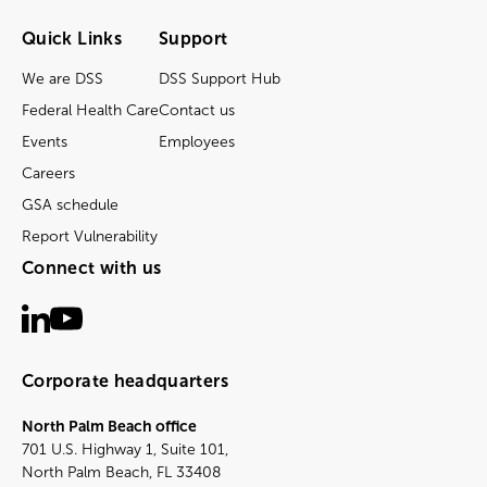
Quick Links
Support
We are DSS
DSS Support Hub
Federal Health Care
Contact us
Events
Employees
Careers
GSA schedule
Report Vulnerability
Connect with us
Corporate headquarters
North Palm Beach office
701 U.S. Highway 1, Suite 101,
North Palm Beach, FL 33408