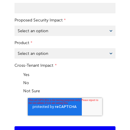
Proposed Security Impact
*
Product
*
Cross-Tenant Impact
*
Yes
No
Not Sure