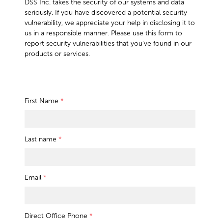
DSS Inc. takes the security of our systems and data
seriously. If you have discovered a potential security
vulnerability, we appreciate your help in disclosing it to
us in a responsible manner. Please use this form to
report security vulnerabilities that you've found in our
products or services.
First Name
*
Last name
*
Email
*
Direct Office Phone
*