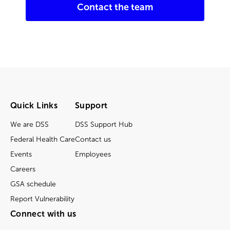
Contact the team
Quick Links
Support
We are DSS
DSS Support Hub
Federal Health Care
Contact us
Events
Employees
Careers
GSA schedule
Report Vulnerability
Connect with us