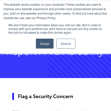
This website stores cookies on your computer. These cookies are used to
improve your website experience and provide more personalized services to
you, both on this website and through other media. To find out more about the
cookies we use, see our Privacy Policy.
Home
/
Report Vulnerability
We won't track your information when you visit our site. But in order to
comply with your preferences, we'll have to use just one tiny cookie so
that you're not asked to make this choice again.
Accept
Decline
Report A Vulnerability
Flag a Security Concern