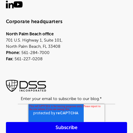
Corporate headquarters
North Palm Beach office
701 U.S. Highway 1, Suite 101,
North Palm Beach, FL 33408
Phone:
561-284-7000
Fax:
561-227-0208