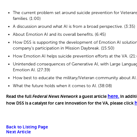
The current problem set around suicide prevention for Veterans,
families. (1:00)
A discussion around what AI is from a broad perspective. (3:35)
About Emotion AI and its overall benefits. (6:45)
How DSS is supporting the development of Emotion AI solutio
company’s participation in Mission Daybreak. (15:50)
How Emotion AI helps suicide prevention efforts at the VA. (21:
Unintended consequences of Generative AI, with Large Languag
Emotion AI. (27:39)
How best to educate the military/Veteran community about AI. 
What the future holds when it comes to AI. (38:08)
here
.
Read the full
Federal News Network
a guest article
In addit
h
how DSS is a catalyst for care innovation for the VA, please click
Back to Listing Page
Next Article