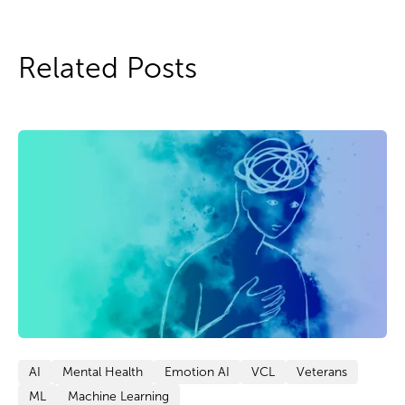
Related Posts
AI
Mental Health
Emotion AI
VCL
Veterans
ML
Machine Learning