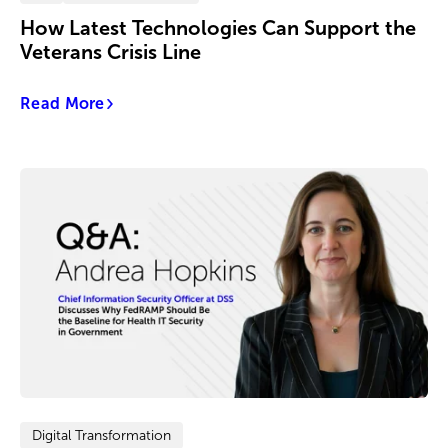
How Latest Technologies Can Support the
Veterans Crisis Line
Read More
Digital Transformation