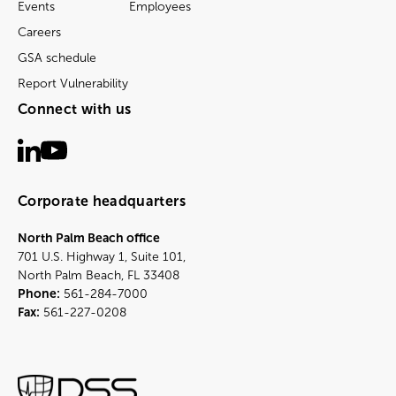
Events
Employees
Careers
GSA schedule
Report Vulnerability
Connect with us
Corporate headquarters
North Palm Beach office
701 U.S. Highway 1, Suite 101,
North Palm Beach, FL 33408
Phone:
561-284-7000
Fax:
561-227-0208