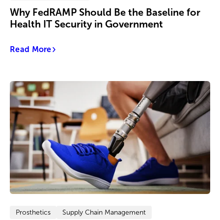
Why FedRAMP Should Be the Baseline for
Health IT Security in Government
Read More
Prosthetics
Supply Chain Management