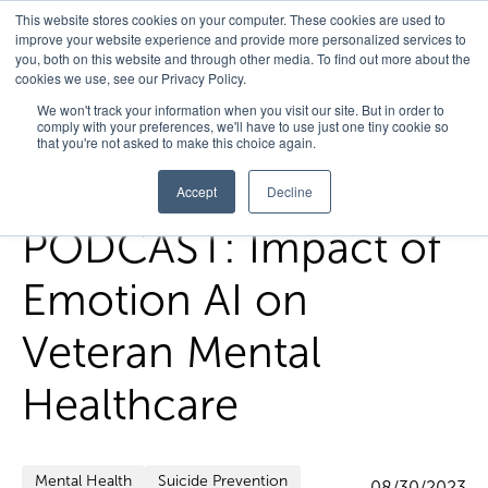
This website stores cookies on your computer. These cookies are used to
improve your website experience and provide more personalized services to
you, both on this website and through other media. To find out more about the
cookies we use, see our Privacy Policy.
Home
/
FedHealth Forward
/
Podcast Impact Of Emotion Ai On
We won't track your information when you visit our site. But in order to
comply with your preferences, we'll have to use just one tiny cookie so
Veteran Mental Healthcare
that you're not asked to make this choice again.
Accept
Decline
PODCAST: Impact of
Emotion AI on
Veteran Mental
Healthcare
Mental Health
Suicide Prevention
08/30/2023