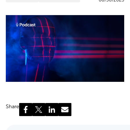
Share