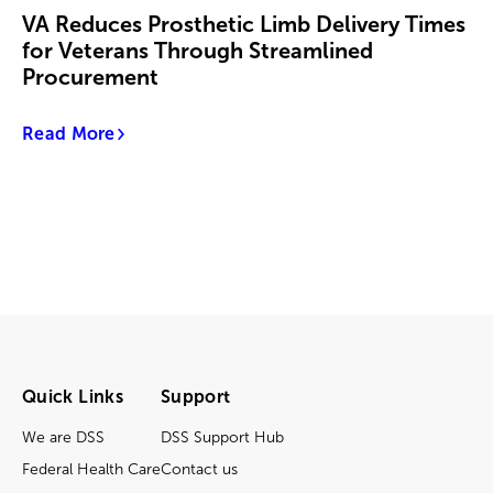
VA Reduces Prosthetic Limb Delivery Times
for Veterans Through Streamlined
Procurement
Read More
Quick Links
Support
We are DSS
DSS Support Hub
Federal Health Care
Contact us