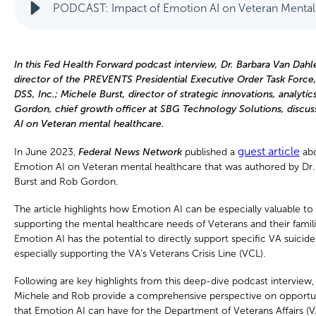
PODCAST: Impact of Emotion AI on Veteran Mental
In this Fed Health Forward podcast interview, Dr. Barbara Van Dah
director of the PREVENTS Presidential Executive Order Task Force, 
DSS, Inc.; Michele Burst, director of strategic innovations, analytic
Gordon, chief growth officer at SBG Technology Solutions, discu
AI on Veteran mental healthcare.
guest article
In June 2023,
Federal News Network
published a
abo
Emotion AI on Veteran mental healthcare that was authored by Dr.
Burst and Rob Gordon.
The article highlights how Emotion AI can be especially valuable to
supporting the mental healthcare needs of Veterans and their familie
Emotion AI has the potential to directly support specific VA suicide
especially supporting the VA’s Veterans Crisis Line (VCL).
Following are key highlights from this deep-dive podcast interview
Michele and Rob provide a comprehensive perspective on opportuni
that Emotion AI can have for the Department of Veterans Affairs (V