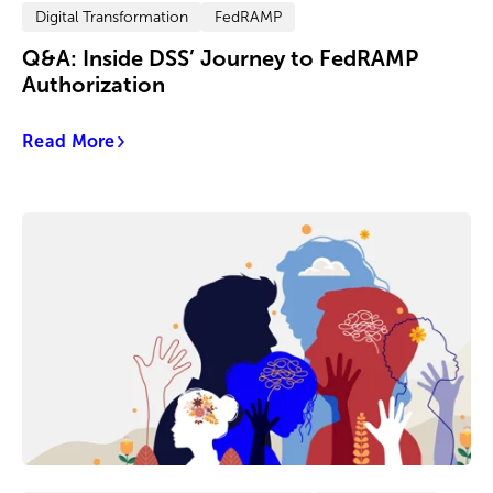
Digital Transformation
FedRAMP
Q&A: Inside DSS’ Journey to FedRAMP
Authorization
Read More