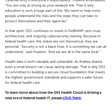
Cybersecurity is everyone’s responsibility, Hopkins emphasized.
“You are only as strong as your weakest link. That is why
education is such a huge part of this. We need to help more
people understand the risks and the steps they can take to
protect themselves and their agencies.”
In that spirit, DSS continues to invest in FedRAMP, zero trust
architecture, and ongoing cybersecurity training. Because in
federal health care, the stakes are not theoretical, they are
personal. “Security is not a black hole. It is something we can all
understand,” said Hopkins. “And we are all in the same boat.”
Health data is both valuable and vulnerable. As Andrea shared,
even a small breach can cause lasting damage. That is why DSS
is committed to building a secure cloud foundation that meets
the highest government standards and supports a safer future
for federal health care.
To learn more about how the DSS Health Cloud is driving a
click here
new era of federal health IT, please
.