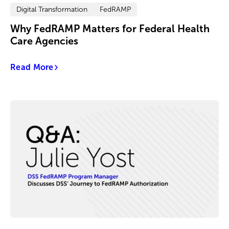
Digital Transformation
FedRAMP
Why FedRAMP Matters for Federal Health
Care Agencies
Read More