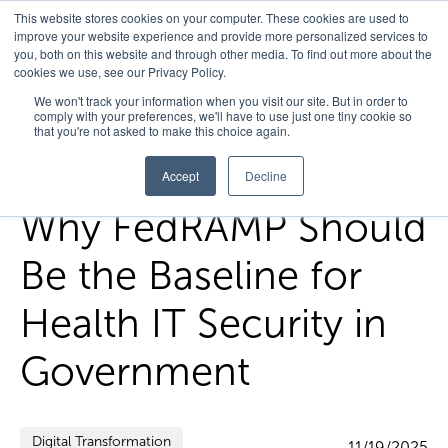
This website stores cookies on your computer. These cookies are used to
improve your website experience and provide more personalized services to
you, both on this website and through other media. To find out more about the
cookies we use, see our Privacy Policy.
Home
/
FedHealth Forward
/
Why Fedramp Should Be The
We won't track your information when you visit our site. But in order to
comply with your preferences, we'll have to use just one tiny cookie so
Baseline For Health It Security In Government
that you're not asked to make this choice again.
Accept
Decline
Why FedRAMP Should
Be the Baseline for
Health IT Security in
Government
Digital Transformation
11/19/2025