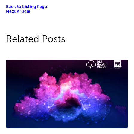
Back to Listing Page
Next Article
Related Posts