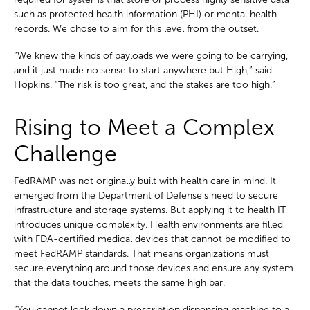
such as protected health information (PHI) or mental health
records. We chose to aim for this level from the outset.
“We knew the kinds of payloads we were going to be carrying,
and it just made no sense to start anywhere but High,” said
Hopkins. “The risk is too great, and the stakes are too high.”
Rising to Meet a Complex
Challenge
FedRAMP was not originally built with health care in mind. It
emerged from the Department of Defense’s need to secure
infrastructure and storage systems. But applying it to health IT
introduces unique complexity. Health environments are filled
with FDA-certified medical devices that cannot be modified to
meet FedRAMP standards. That means organizations must
secure everything around those devices and ensure any system
that the data touches, meets the same high bar.
“You cannot lock down a prescription dispensing machine to a