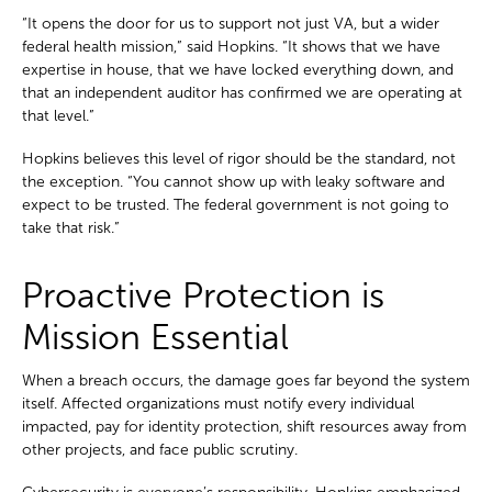
“It opens the door for us to support not just VA, but a wider
federal health mission,” said Hopkins. “It shows that we have
expertise in house, that we have locked everything down, and
that an independent auditor has confirmed we are operating at
that level.”
Hopkins believes this level of rigor should be the standard, not
the exception. “You cannot show up with leaky software and
expect to be trusted. The federal government is not going to
take that risk.”
Proactive Protection is
Mission Essential
When a breach occurs, the damage goes far beyond the system
itself. Affected organizations must notify every individual
impacted, pay for identity protection, shift resources away from
other projects, and face public scrutiny.