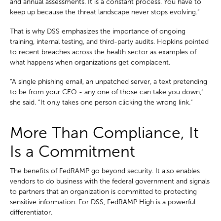
and annual assessments. It is a constant process. You have to
keep up because the threat landscape never stops evolving.”
That is why DSS emphasizes the importance of ongoing
training, internal testing, and third-party audits. Hopkins pointed
to recent breaches across the health sector as examples of
what happens when organizations get complacent.
“A single phishing email, an unpatched server, a text pretending
to be from your CEO - any one of those can take you down,”
she said. “It only takes one person clicking the wrong link.”
More Than Compliance, It
Is a Commitment
The benefits of FedRAMP go beyond security. It also enables
vendors to do business with the federal government and signals
to partners that an organization is committed to protecting
sensitive information. For DSS, FedRAMP High is a powerful
differentiator.