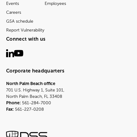
Events
Employees
Careers
GSA schedule
Report Vulnerability
Connect with us
Corporate headquarters
North Palm Beach office
701 U.S. Highway 1, Suite 101,
North Palm Beach, FL 33408
Phone:
561-284-7000
Fax:
561-227-0208