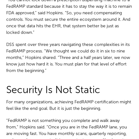
FedRAMP standard because it has to stay the way it is to remain
FDA approved,” said Hopkins. “So, you need compensating
controls. You must secure the entire ecosystem around it. And
once that data hits the EHR, that system better be just as
locked down.”
DSS spent over three years navigating these complexities in its
FedRAMP process. “We thought we could do it in six to nine
months,” Hopkins shared. “Three and a half years later, we now
know just how hard it is. You must plan for that level of effort
from the beginning.”
Security Is Not Static
For many organizations, achieving FedRAMP certification might
feel like the end goal. But it is just the beginning.
“FedRAMP is not something you complete and walk away
from,” Hopkins said. “Once you are in the FedRAMP lane, you
are moving fast. You have monthly scans, quarterly reporting,