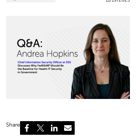
Share