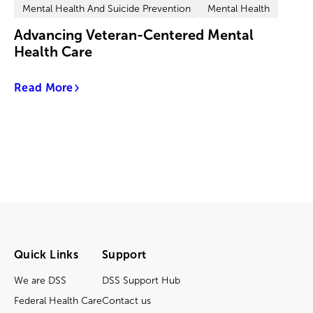
Mental Health And Suicide Prevention
Mental Health
Advancing Veteran-Centered Mental
Health Care
Read More
Quick Links
Support
We are DSS
DSS Support Hub
Federal Health Care
Contact us