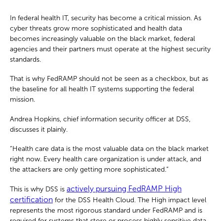
In federal health IT, security has become a critical mission. As
cyber threats grow more sophisticated and health data
becomes increasingly valuable on the black market, federal
agencies and their partners must operate at the highest security
standards.
That is why FedRAMP should not be seen as a checkbox, but as
the baseline for all health IT systems supporting the federal
mission.
Andrea Hopkins, chief information security officer at DSS,
discusses it plainly.
“Health care data is the most valuable data on the black market
right now. Every health care organization is under attack, and
the attackers are only getting more sophisticated.”
actively pursuing FedRAMP High
This is why DSS is
certification
for the DSS Health Cloud. The High impact level
represents the most rigorous standard under FedRAMP and is
required for systems that store or process highly sensitive data