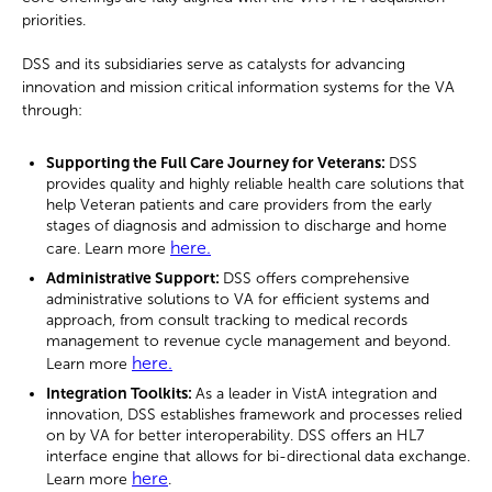
priorities.
DSS and its subsidiaries serve as catalysts for advancing
innovation and mission critical information systems for the VA
through:
Supporting the Full Care Journey for Veterans:
DSS
provides quality and highly reliable health care solutions that
help Veteran patients and care providers from the early
stages of diagnosis and admission to discharge and home
here.
care. Learn more
Administrative Support:
DSS offers comprehensive
administrative solutions to VA for efficient systems and
approach, from consult tracking to medical records
management to revenue cycle management and beyond.
here.
Learn more
Integration Toolkits:
As a leader in VistA integration and
innovation, DSS establishes framework and processes relied
on by VA for better interoperability. DSS offers an HL7
interface engine that allows for bi-directional data exchange.
here
Learn more
.