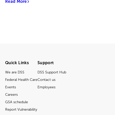
Read More
Quick Links
Support
We are DSS
DSS Support Hub
Federal Health Care
Contact us
Events
Employees
Careers
GSA schedule
Report Vulnerability