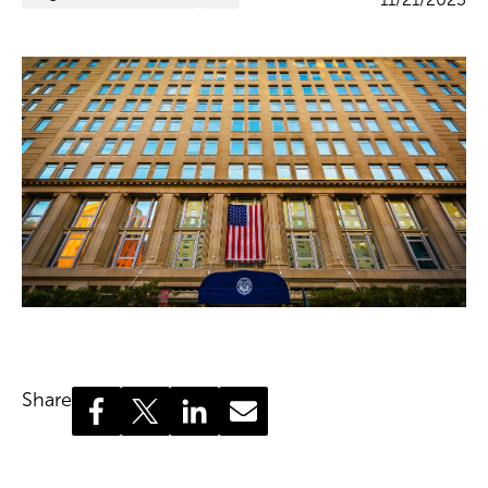
Share