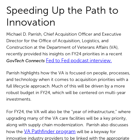
Speeding Up the Path to
Innovation
Michael D. Parrish, Chief Acquisition Officer and Executive
Director for the Office of Acquisition, Logistics, and
Construction at the Department of Veterans Affairs (VA),
recently provided his insights on FY24 priorities in a recent
Fed to Fed podcast interview.
GovTech Connects
Parrish highlights how the VA is focused on people, processes,
and technology when it comes to acquisition priorities with a
full lifecycle approach. Much of this will be driven by a more
robust budget in FY24, which will be centered on multi-year
investments.
For FY24, the VA will also be the “y
ear of infrastructure,” where
upgrading many of the VA care facilities will be a key priority,
along with supply chain modernization. Parrish also discusses
VA Pathfinder program
how the
will be a keyway for
innovative industry providers to be linked with the appropriate