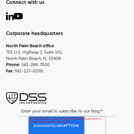
Connect with us
Corporate headquarters
North Palm Beach office
701 U.S. Highway 1, Suite 101,
North Palm Beach, FL 33408
Phone:
561-284-7000
Fax:
561-227-0208