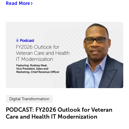
Read More
Digital Transformation
PODCAST: FY2026 Outlook for Veteran
Care and Health IT Modernization