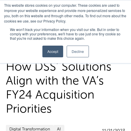
This website stores cookies on your computer. These cookies are used to
improve your website experience and provide more personalized services to
you, both on this website and through other media. To find out more about the
cookies we use, see our Privacy Policy.
Home
/
FedHealth Forward
/
How Dss Solutions Align With The
We won't track your information when you visit our site. But in order to
comply with your preferences, we'll have to use just one tiny cookie so
Vas Fy24 Acquisition Priorities
that you're not asked to make this choice again.
Accept
Decline
How DSS’ Solutions
Align with the VA’s
FY24 Acquisition
Priorities
Digital Transformation
AI
11/21/2023