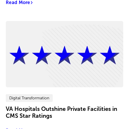
Read More
Digital Transformation
VA Hospitals Outshine Private Facilities in
CMS Star Ratings