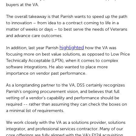
buyers at the VA.
The overall takeaway is that Parrish wants to speed up the path
to innovation – from idea to a contract coming to life in a
matter of weeks or days – to best serve the needs of Veterans
and advance care outcomes.
highlighted
In addition, last year Parrish
how the VA was
focusing more on best value solutions, as opposed to Low Price
Technically Acceptable (LPTA), when it comes to complex
software integrations. He also wanted to place more
importance on vendor past performance.
As a longstanding partner to the VA, DSS certainly recognizes
Parrish’s ongoing procurement vision, and believes that full
vetting of a vendor’s capability and performance should be
required -- rather than assuming they can check the boxes on
a minimal list of requirements.
We work closely with the VA as a solutions provider, solutions
integrator, and professional services contractor. Many of our
core offerings are fully aligned with the VA’s FY24 acquisition