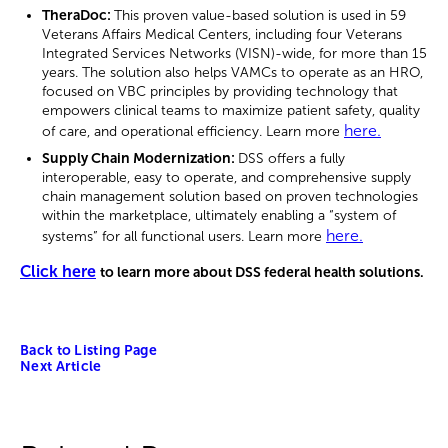
TheraDoc:
This proven value-based solution is used in 59
Veterans Affairs Medical Centers, including four Veterans
Integrated Services Networks (VISN)-wide, for more than 15
years. The solution also helps VAMCs to operate as an HRO,
focused on VBC principles by providing technology that
empowers clinical teams to maximize patient safety, quality
here.
of care, and operational efficiency. Learn more
Supply Chain Modernization:
DSS offers a fully
interoperable, easy to operate, and comprehensive supply
chain management solution based on proven technologies
within the marketplace, ultimately enabling a “system of
here.
systems” for all functional users. Learn more
Click here
to learn more about DSS federal health solutions.
Back to Listing Page
Next Article