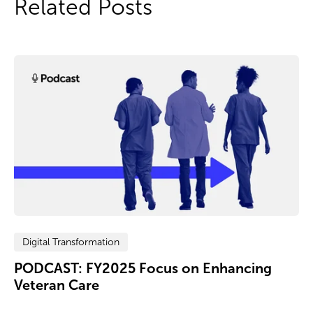
Related Posts
Digital Transformation
PODCAST: FY2025 Focus on Enhancing
Veteran Care