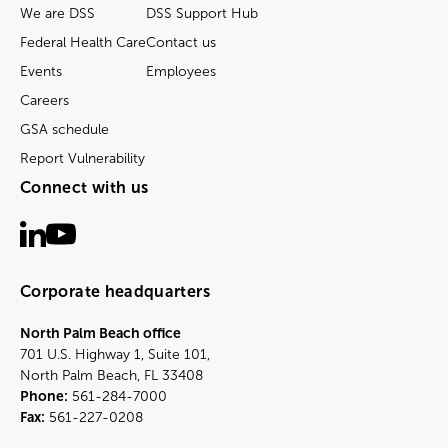
We are DSS
DSS Support Hub
Federal Health Care
Contact us
Events
Employees
Careers
GSA schedule
Report Vulnerability
Connect with us
Corporate headquarters
North Palm Beach office
701 U.S. Highway 1, Suite 101,
North Palm Beach, FL 33408
Phone:
561-284-7000
Fax:
561-227-0208