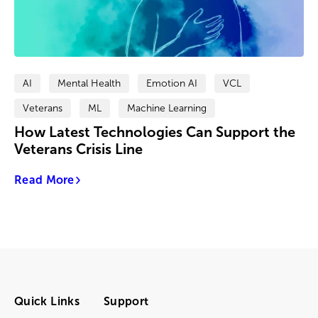
AI
Mental Health
Emotion AI
VCL
Veterans
ML
Machine Learning
How Latest Technologies Can Support the
Veterans Crisis Line
Read More
Quick Links
Support