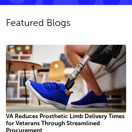
Featured Blogs
VA Reduces Prosthetic Limb Delivery Times
for Veterans Through Streamlined
Procurement