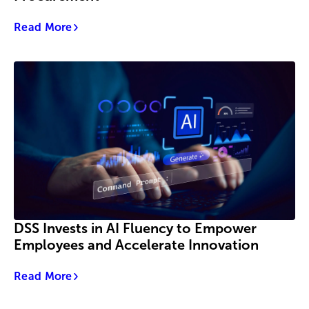
Read More
DSS Invests in AI Fluency to Empower
Employees and Accelerate Innovation
Read More