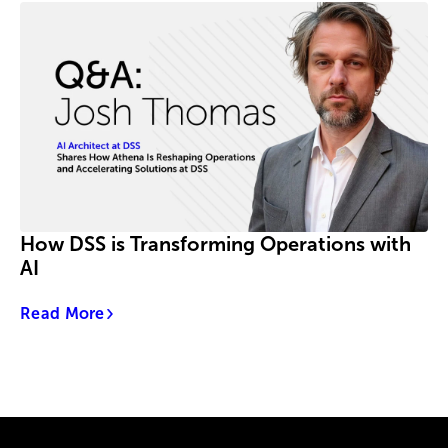
How DSS is Transforming Operations with
AI
Read More