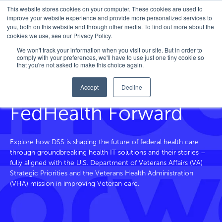
This website stores cookies on your computer. These cookies are used to
improve your website experience and provide more personalized services to
you, both on this website and through other media. To find out more about the
cookies we use, see our Privacy Policy.
Home
/
FedHealth Forward
/
Tag
/
Emotion Ai
We won't track your information when you visit our site. But in order to
comply with your preferences, we'll have to use just one tiny cookie so
that you're not asked to make this choice again.
Accept
Decline
Blog and Beyond
FedHealth Forward
Explore how DSS is shaping the future of federal health care
through groundbreaking health IT solutions and their stories –
fully aligned with the U.S. Department of Veterans
Affairs
(VA)
Strategic Priorities and the Veterans Health Administration
(VHA) mission in improving Veteran care.