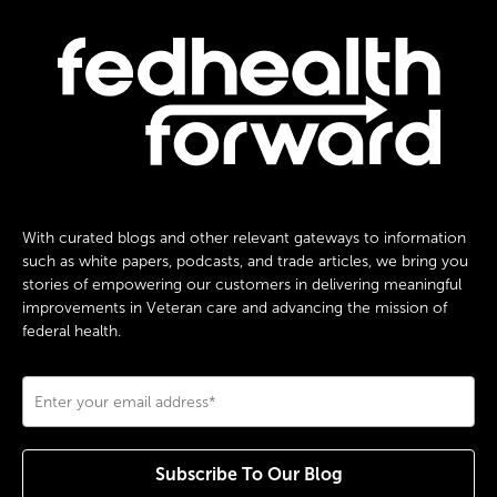
With curated blogs and other relevant gateways to information
such as white papers, podcasts, and trade articles, we bring you
stories of empowering our customers in delivering meaningful
improvements in Veteran care and advancing the mission of
federal health.