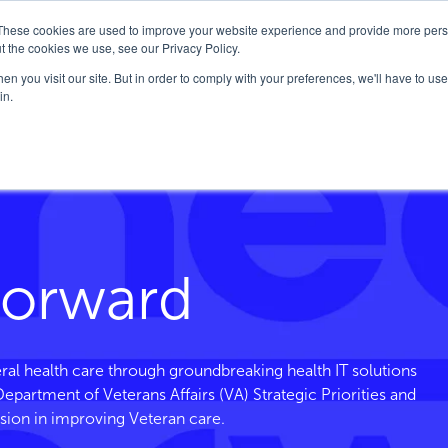
These cookies are used to improve your website experience and provide more perso
Company
Solutions
FedHealth Forward
t the cookies we use, see our Privacy Policy.
n you visit our site. But in order to comply with your preferences, we'll have to use 
in.
Forward
ral health care through groundbreaking health IT solutions
. Department of Veterans
Affairs
(VA) Strategic Priorities and
sion in improving Veteran care.