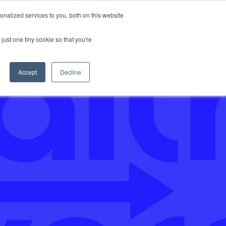
nalized services to you, both on this website
Support
just one tiny cookie so that you're
Accept
Decline