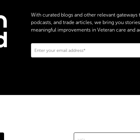
With curated blogs and other relevant gateways 
podcasts, and trade articles, we bring you stori
meaningful improvements in Veteran care and adv