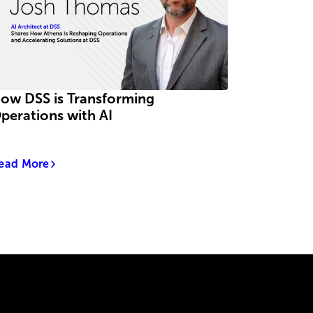
ow DSS is Transforming
perations with AI
ead More