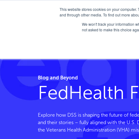
This website stores cookies on your computer. 
and through other media. To find out more abou
We won't track your information whe
not asked to make this choice aga
Home
/
FedHealth Forward
/
Tag
/
Vcl
Blog and Beyond
FedHealth 
Explore how DSS is shaping the future of fede
and their stories – fully aligned with the U.S
the Veterans Health Administration (VHA) mis