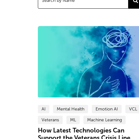
AI
Mental Health
Emotion AI
VCL
Veterans
ML
Machine Learning
How Latest Technologies Can
Support the Veterans Crisis Line