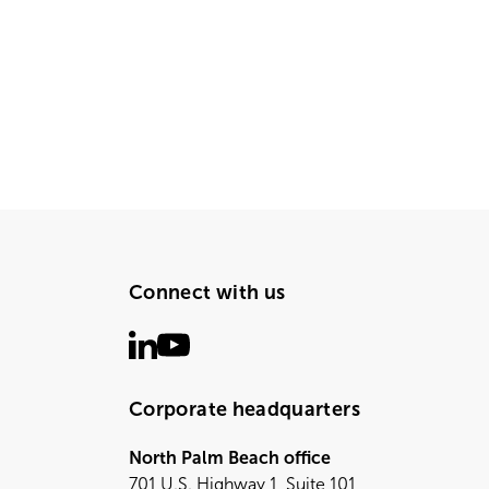
Connect with us
Corporate headquarters
North Palm Beach office
701 U.S. Highway 1, Suite 101,