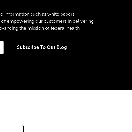
to information such as white papers,
es of empowering our customers in delivering
ancing the mission of federal health.