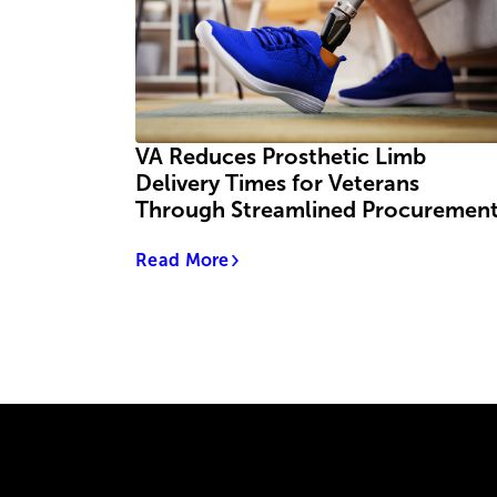
VA Reduces Prosthetic Limb
Delivery Times for Veterans
Through Streamlined Procuremen
Read More