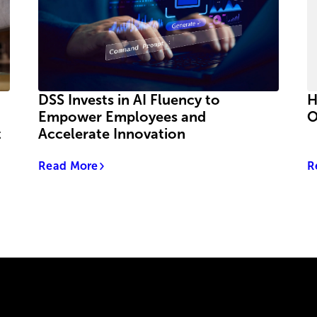
DSS Invests in AI Fluency to
H
Empower Employees and
O
t
Accelerate Innovation
Read More
R