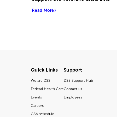
Read More
Quick Links
Support
We are DSS
DSS Support Hub
Federal Health Care
Contact us
Events
Employees
Careers
GSA schedule