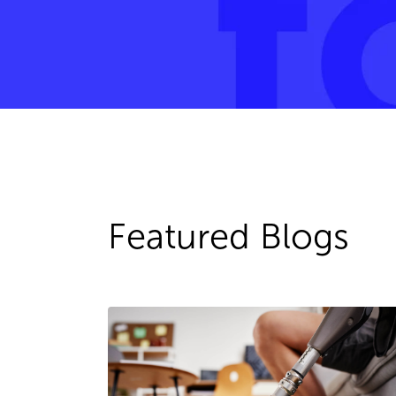
Featured Blogs