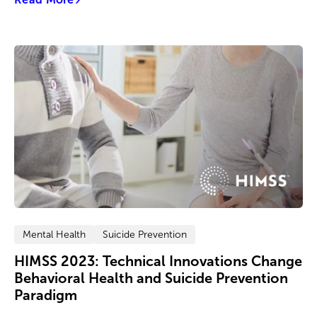
Mental Health
Suicide Prevention
HIMSS 2023: Technical Innovations Change
Behavioral Health and Suicide Prevention
Paradigm