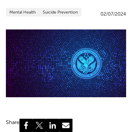
Mental Health
Suicide Prevention
02/07/2024
Share