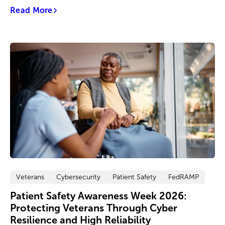
Read More
Veterans
Cybersecurity
Patient Safety
FedRAMP
Patient Safety Awareness Week 2026:
Protecting Veterans Through Cyber
Resilience and High Reliability