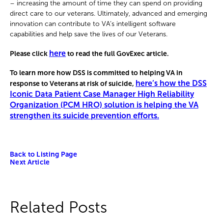
– increasing the amount of time they can spend on providing
direct care to our veterans. Ultimately, advanced and emerging
innovation can contribute to VA’s intelligent software
capabilities and help save the lives of our Veterans.
here
Please click
to read the full GovExec article.
To learn more how DSS is committed to helping VA in
here’s how the DSS
response to Veterans at risk of suicide,
Iconic Data Patient Case Manager High Reliability
Organization (PCM HRO) solution is helping the VA
strengthen its suicide prevention efforts.
Back to Listing Page
Next Article
Related Posts