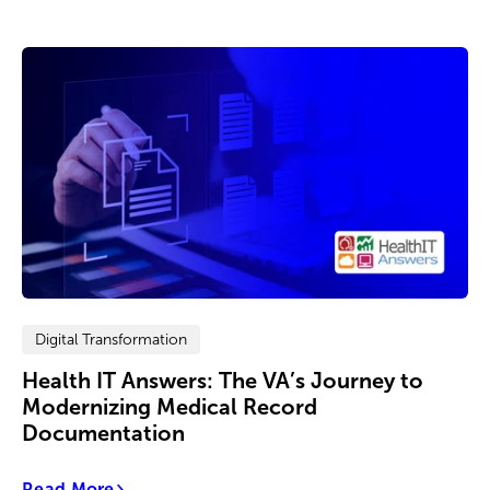
Digital Transformation
Health IT Answers: The VA’s Journey to
Modernizing Medical Record
Documentation
Read More