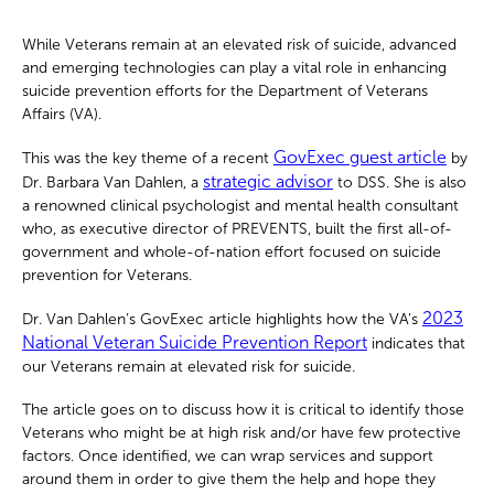
While Veterans remain at an elevated risk of suicide, advanced
and emerging technologies can play a vital role in enhancing
suicide prevention efforts for the Department of Veterans
Affairs (VA).
GovExec guest article
This was the key theme of a recent
by
strategic advisor
Dr. Barbara Van Dahlen, a
to DSS. She is also
a renowned clinical psychologist and mental health consultant
who, as executive director of PREVENTS, built the first all-of-
government and whole-of-nation effort focused on suicide
prevention for Veterans.
2023
Dr. Van Dahlen’s GovExec article highlights how the VA’s
National Veteran Suicide Prevention Report
indicates that
our Veterans remain at elevated risk for suicide.
The article goes on to discuss how it is critical to identify those
Veterans who might be at high risk and/or have few protective
factors. Once identified, we can wrap services and support
around them in order to give them the help and hope they