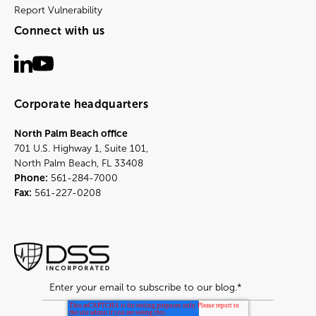
Report Vulnerability
Connect with us
Corporate headquarters
North Palm Beach office
701 U.S. Highway 1, Suite 101,
North Palm Beach, FL 33408
Phone:
561-284-7000
Fax:
561-227-0208