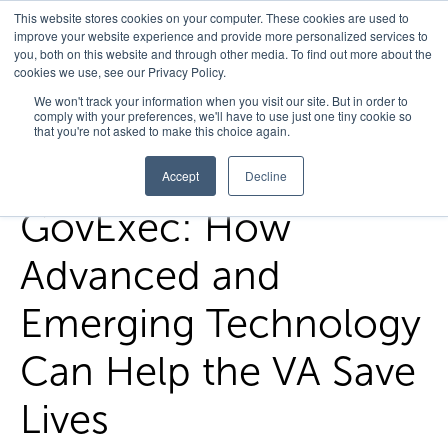
This website stores cookies on your computer. These cookies are used to
improve your website experience and provide more personalized services to
you, both on this website and through other media. To find out more about the
cookies we use, see our Privacy Policy.
Home
/
FedHealth Forward
/
Govexec How Advanced And
We won't track your information when you visit our site. But in order to
comply with your preferences, we'll have to use just one tiny cookie so
Emerging Technology Can Help The Va Save Lives
that you're not asked to make this choice again.
Accept
Decline
GovExec: How
Advanced and
Emerging Technology
Can Help the VA Save
Lives