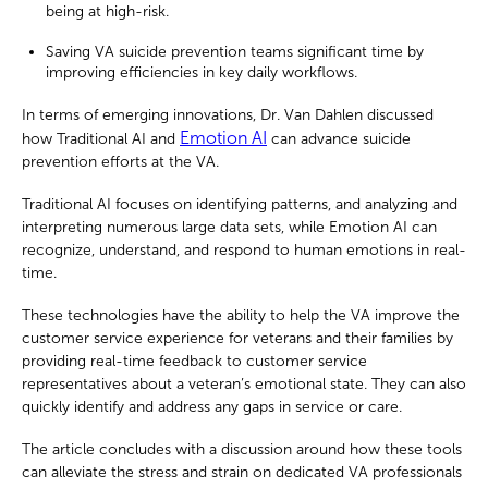
being at high-risk.
Saving VA suicide prevention teams significant time by
improving efficiencies in key daily workflows.
In terms of emerging innovations, Dr. Van Dahlen discussed
Emotion AI
how Traditional AI and
can advance suicide
prevention efforts at the VA.
Traditional AI focuses on identifying patterns, and analyzing and
interpreting numerous large data sets, while Emotion AI can
recognize, understand, and respond to human emotions in real-
time.
These technologies have the ability to help the VA improve the
customer service experience for veterans and their families by
providing real-time feedback to customer service
representatives about a veteran’s emotional state. They can also
quickly identify and address any gaps in service or care.
The article concludes with a discussion around how these tools
can alleviate the stress and strain on dedicated VA professionals