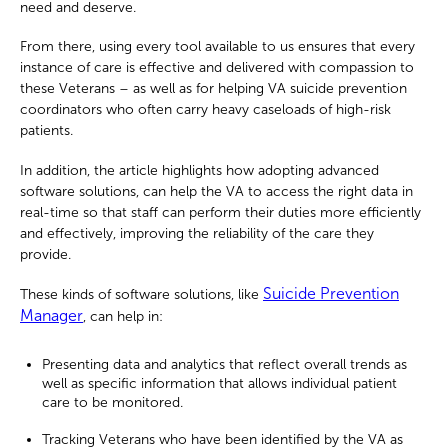
need and deserve.
From there, using every tool available to us ensures that every
instance of care is effective and delivered with compassion to
these Veterans – as well as for helping VA suicide prevention
coordinators who often carry heavy caseloads of high-risk
patients.
In addition, the article highlights how adopting advanced
software solutions, can help the VA to access the right data in
real-time so that staff can perform their duties more efficiently
and effectively, improving the reliability of the care they
provide.
Suicide Prevention
These kinds of software solutions, like
Manager
, can help in:
Presenting data and analytics that reflect overall trends as
well as specific information that allows individual patient
care to be monitored.
Tracking Veterans who have been identified by the VA as