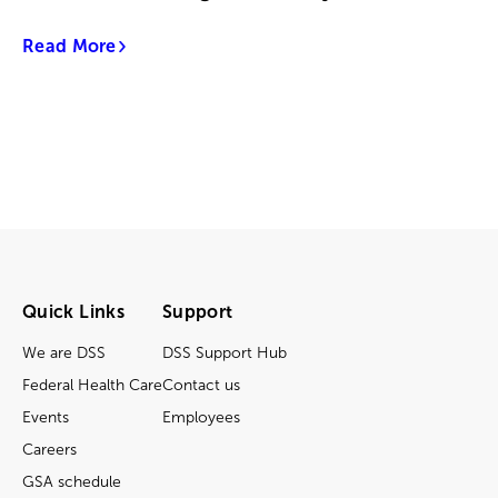
Read More
Quick Links
Support
We are DSS
DSS Support Hub
Federal Health Care
Contact us
Events
Employees
Careers
GSA schedule