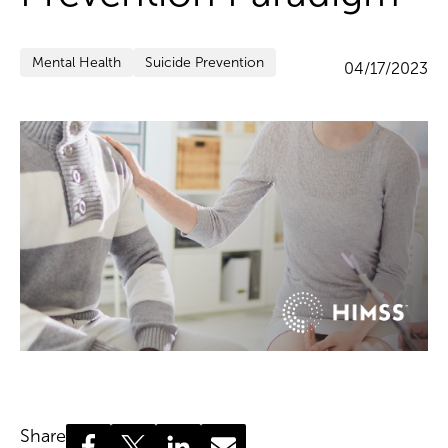
Mental Health
Suicide Prevention
04/17/2023
Share