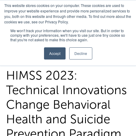
This website stores cookies on your computer. These cookies are used to
improve your website experience and provide more personalized services to
you, both on this website and through other media. To find out more about the
cookies we use, see our Privacy Policy.
Home
/
FedHealth Forward
/
Himss 2023 White Paper
We won't track your information when you visit our site. But in order to
comply with your preferences, we'll have to use just one tiny cookie so
Technical Innovations Change Behavioral Health And Suicide
that you're not asked to make this choice again.
Prevention Paradigm
Accept
Decline
HIMSS 2023:
Technical Innovations
Change Behavioral
Health and Suicide
Prevention Paradigm