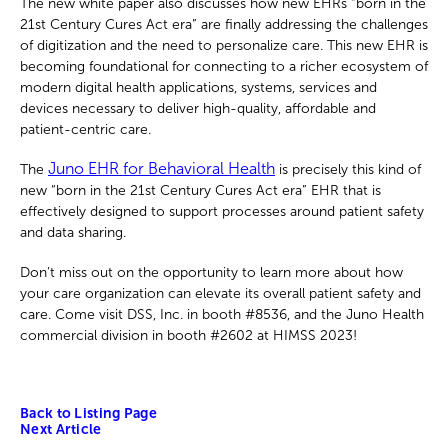
The new white paper also discusses how new EHRs “born in the
21st Century Cures Act era” are finally addressing the challenges
of digitization and the need to personalize care. This new EHR is
becoming foundational for connecting to a richer ecosystem of
modern digital health applications, systems, services and
devices necessary to deliver high-quality, affordable and
patient-centric care.
Juno EHR for Behavioral Health
The
is precisely this kind of
new “born in the 21st Century Cures Act era” EHR that is
effectively designed to support processes around patient safety
and data sharing.
Don’t miss out on the opportunity to learn more about how
your care organization can elevate its overall patient safety and
care. Come visit DSS, Inc. in booth #8536, and the Juno Health
commercial division in booth #2602 at HIMSS 2023!
Back to Listing Page
Next Article