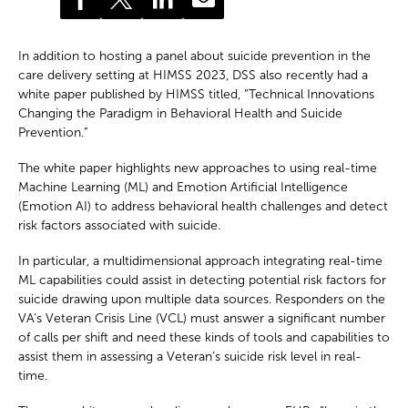
In addition to hosting a panel about suicide prevention in the
care delivery setting at HIMSS 2023, DSS also recently had a
white paper published by HIMSS titled, “Technical Innovations
Changing the Paradigm in Behavioral Health and Suicide
Prevention.”
The white paper highlights new approaches to using real-time
Machine Learning (ML) and Emotion Artificial Intelligence
(Emotion AI) to address behavioral health challenges and detect
risk factors associated with suicide.
In particular, a multidimensional approach integrating real-time
ML capabilities could assist in detecting potential risk factors for
suicide drawing upon multiple data sources. Responders on the
VA’s Veteran Crisis Line (VCL) must answer a significant number
of calls per shift and need these kinds of tools and capabilities to
assist them in assessing a Veteran’s suicide risk level in real-
time.