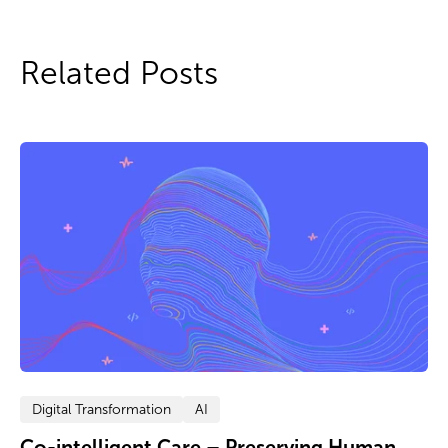
Related Posts
Digital Transformation
AI
Co-intelligent Care – Preserving Human