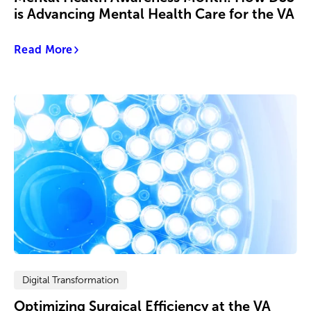
is Advancing Mental Health Care for the VA
Read More
Digital Transformation
Optimizing Surgical Efficiency at the VA