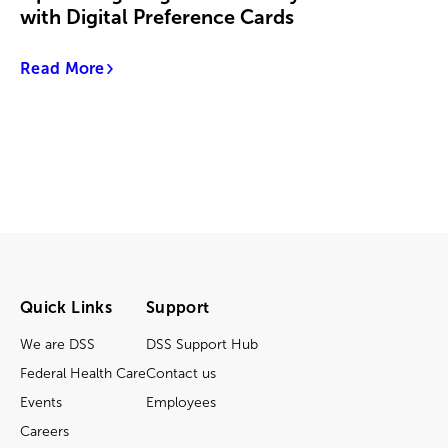
with Digital Preference Cards
Read More
Quick Links
Support
We are DSS
DSS Support Hub
Federal Health Care
Contact us
Events
Employees
Careers