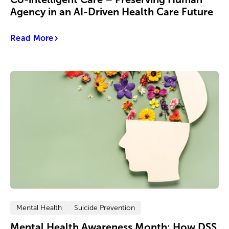
Agency in an AI-Driven Health Care Future
Read More
Mental Health
Suicide Prevention
Mental Health Awareness Month: How DSS