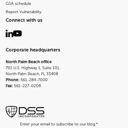
GSA schedule
Report Vulnerability
Connect with us
Corporate headquarters
North Palm Beach office
701 U.S. Highway 1, Suite 101,
North Palm Beach, FL 33408
Phone:
561-284-7000
Fax:
561-227-0208