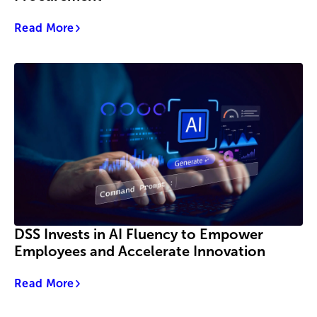
Read More
DSS Invests in AI Fluency to Empower
Employees and Accelerate Innovation
Read More