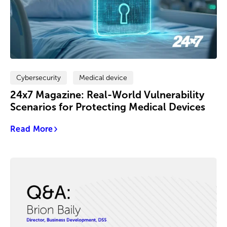
Cybersecurity
Medical device
24x7 Magazine: Real-World Vulnerability
Scenarios for Protecting Medical Devices
Read More