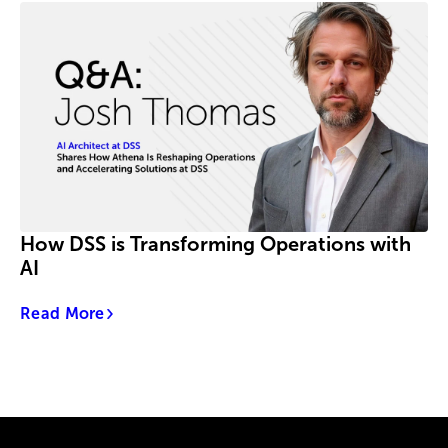
How DSS is Transforming Operations with
AI
Read More