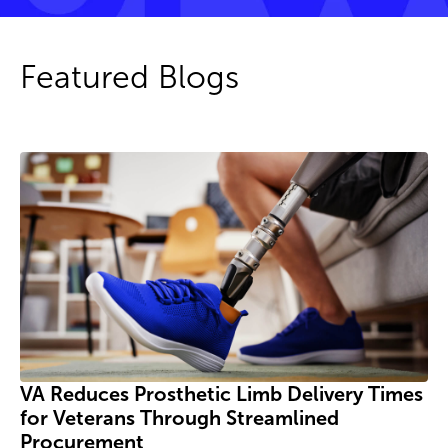
Featured Blogs
VA Reduces Prosthetic Limb Delivery Times
for Veterans Through Streamlined
Procurement