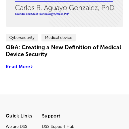
Cybersecurity
Medical device
Q&A: Creating a New Definition of Medical
Device Security
Read More
Quick Links
Support
We are DSS
DSS Support Hub