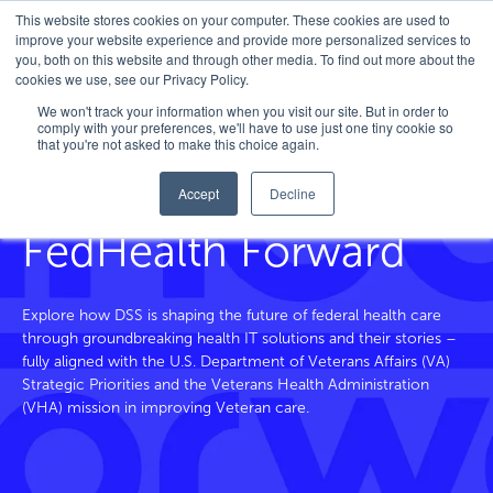
This website stores cookies on your computer. These cookies are used to
improve your website experience and provide more personalized services to
you, both on this website and through other media. To find out more about the
cookies we use, see our Privacy Policy.
Home
/
FedHealth Forward
/
Tag
/
Cybersecurity
We won't track your information when you visit our site. But in order to
comply with your preferences, we'll have to use just one tiny cookie so
that you're not asked to make this choice again.
Accept
Decline
Blog and Beyond
FedHealth Forward
Explore how DSS is shaping the future of federal health care
through groundbreaking health IT solutions and their stories –
fully aligned with the U.S. Department of Veterans
Affairs
(VA)
Strategic Priorities and the Veterans Health Administration
(VHA) mission in improving Veteran care.