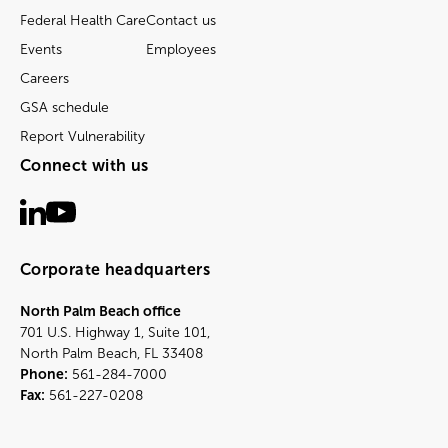
Federal Health Care
Contact us
Events
Employees
Careers
GSA schedule
Report Vulnerability
Connect with us
Corporate headquarters
North Palm Beach office
701 U.S. Highway 1, Suite 101,
North Palm Beach, FL 33408
Phone:
561-284-7000
Fax:
561-227-0208