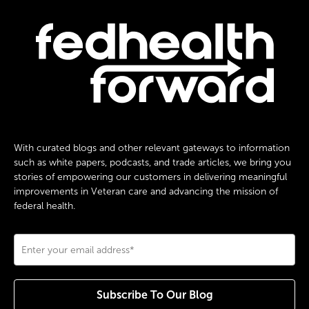
With curated blogs and other relevant gateways to information
such as white papers, podcasts, and trade articles, we bring you
stories of empowering our customers in delivering meaningful
improvements in Veteran care and advancing the mission of
federal health.