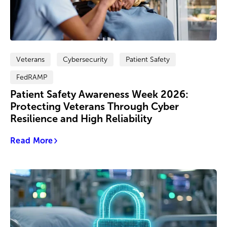
Veterans
Cybersecurity
Patient Safety
FedRAMP
Patient Safety Awareness Week 2026:
Protecting Veterans Through Cyber
Resilience and High Reliability
Read More