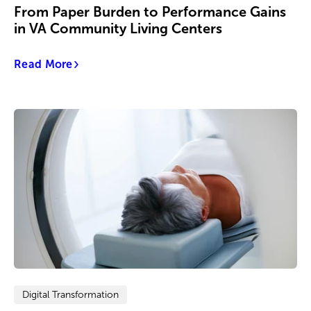
From Paper Burden to Performance Gains
in VA Community Living Centers
Read More
Digital Transformation