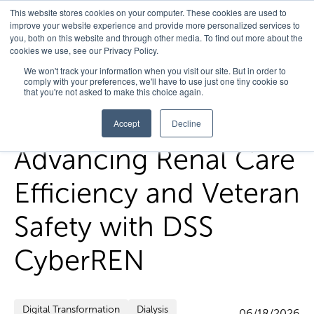
This website stores cookies on your computer. These cookies are used to
improve your website experience and provide more personalized services to
you, both on this website and through other media. To find out more about the
cookies we use, see our Privacy Policy.
Home
/
FedHealth Forward
/
Advancing Renal Care Efficiency
We won't track your information when you visit our site. But in order to
comply with your preferences, we'll have to use just one tiny cookie so
And Veteran Safety With Dss Cyberren
that you're not asked to make this choice again.
Accept
Decline
Advancing Renal Care
Efficiency and Veteran
Safety with DSS
CyberREN
Digital Transformation
Dialysis
06/18/2026