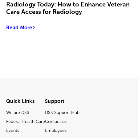
Radiology Today: How to Enhance Veteran
Care Access for Radiology
Read More
Quick Links
Support
We are DSS
DSS Support Hub
Federal Health Care
Contact us
Events
Employees