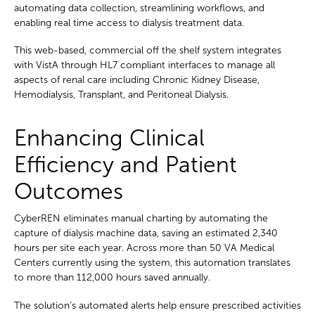
automating data collection, streamlining workflows, and
enabling real time access to dialysis treatment data.
This web-based, commercial off the shelf system integrates
with VistA through HL7 compliant interfaces to manage all
aspects of renal care including Chronic Kidney Disease,
Hemodialysis, Transplant, and Peritoneal Dialysis.
Enhancing Clinical
Efficiency and Patient
Outcomes
CyberREN eliminates manual charting by automating the
capture of dialysis machine data, saving an estimated 2,340
hours per site each year. Across more than 50 VA Medical
Centers currently using the system, this automation translates
to more than 112,000 hours saved annually.
The solution’s automated alerts help ensure prescribed activities