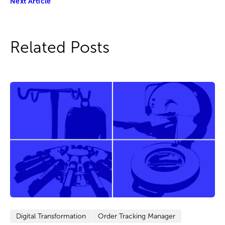
Next Article
Related Posts
Digital Transformation
Order Tracking Manager