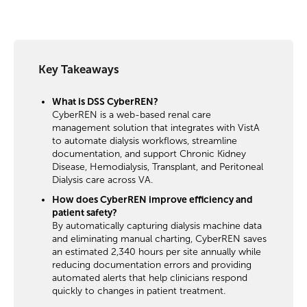
Key Takeaways
What is DSS CyberREN?
CyberREN is a web-based renal care
management solution that integrates with VistA
to automate dialysis workflows, streamline
documentation, and support Chronic Kidney
Disease, Hemodialysis, Transplant, and Peritoneal
Dialysis care across VA.
How does CyberREN improve efficiency and
patient safety?
By automatically capturing dialysis machine data
and eliminating manual charting, CyberREN saves
an estimated 2,340 hours per site annually while
reducing documentation errors and providing
automated alerts that help clinicians respond
quickly to changes in patient treatment.