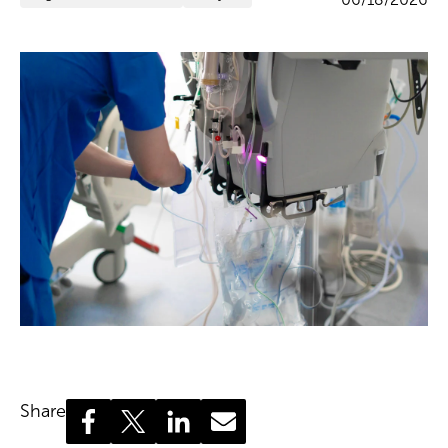
Share