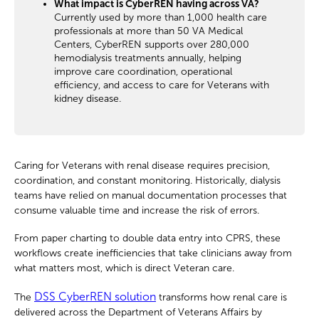
What impact is CyberREN having across VA?
Currently used by more than 1,000 health care
professionals at more than 50 VA Medical
Centers, CyberREN supports over 280,000
hemodialysis treatments annually, helping
improve care coordination, operational
efficiency, and access to care for Veterans with
kidney disease.
Caring for Veterans with renal disease requires precision,
coordination, and constant monitoring. Historically, dialysis
teams have relied on manual documentation processes that
consume valuable time and increase the risk of errors.
From paper charting to double data entry into CPRS, these
workflows create inefficiencies that take clinicians away from
what matters most, which is direct Veteran care.
DSS CyberREN solution
The
transforms how renal care is
delivered across the Department of Veterans Affairs by