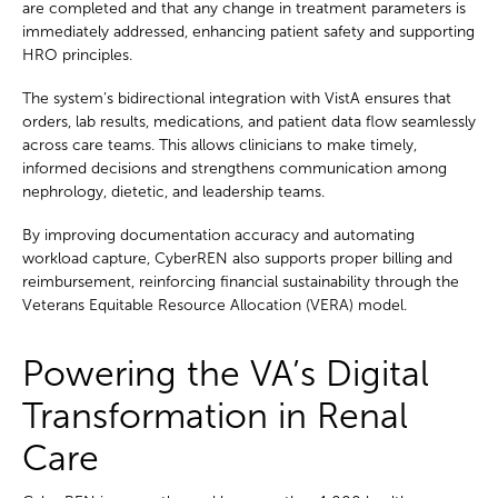
are completed and that any change in treatment parameters is
immediately addressed, enhancing patient safety and supporting
HRO principles.
The system’s bidirectional integration with VistA ensures that
orders, lab results, medications, and patient data flow seamlessly
across care teams. This allows clinicians to make timely,
informed decisions and strengthens communication among
nephrology, dietetic, and leadership teams.
By improving documentation accuracy and automating
workload capture, CyberREN also supports proper billing and
reimbursement, reinforcing financial sustainability through the
Veterans Equitable Resource Allocation (VERA) model.
Powering the VA’s Digital
Transformation in Renal
Care