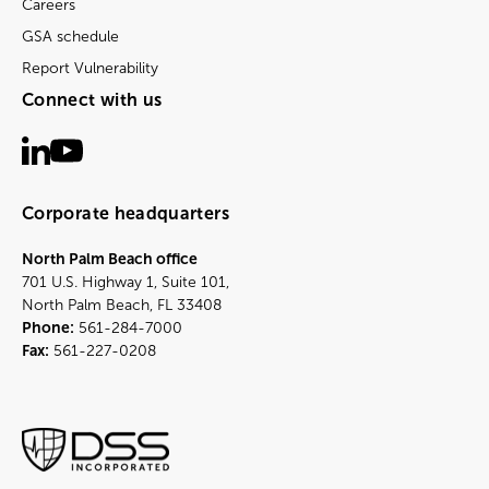
Careers
GSA schedule
Report Vulnerability
Connect with us
Corporate headquarters
North Palm Beach office
701 U.S. Highway 1, Suite 101,
North Palm Beach, FL 33408
Phone:
561-284-7000
Fax:
561-227-0208