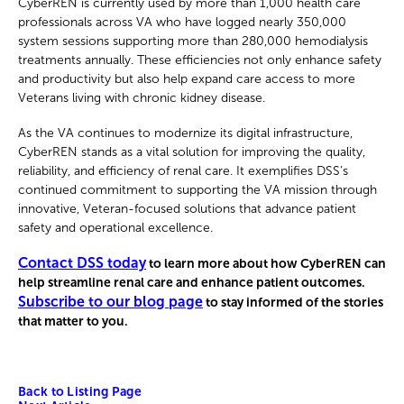
CyberREN is currently used by more than 1,000 health care
professionals across VA who have logged nearly 350,000
system sessions supporting more than 280,000 hemodialysis
treatments annually. These efficiencies not only enhance safety
and productivity but also help expand care access to more
Veterans living with chronic kidney disease.
As the VA continues to modernize its digital infrastructure,
CyberREN stands as a vital solution for improving the quality,
reliability, and efficiency of renal care. It exemplifies DSS’s
continued commitment to supporting the VA mission through
innovative, Veteran-focused solutions that advance patient
safety and operational excellence.
Contact DSS today
to learn more about how CyberREN can
help streamline renal care and enhance patient outcomes.
Subscribe to our blog page
to stay informed of the stories
that matter to you.
Back to Listing Page