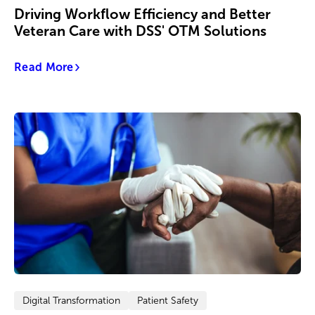
Driving Workflow Efficiency and Better
Veteran Care with DSS' OTM Solutions
Read More
Digital Transformation
Patient Safety