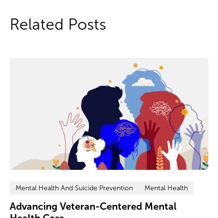
Related Posts
Mental Health And Suicide Prevention
Mental Health
Advancing Veteran-Centered Mental