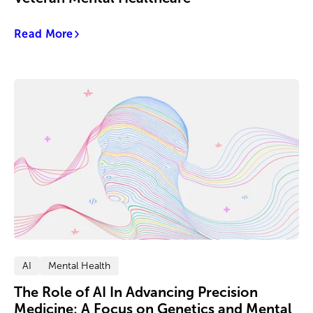
Read More
AI
Mental Health
The Role of AI In Advancing Precision
Medicine: A Focus on Genetics and Mental