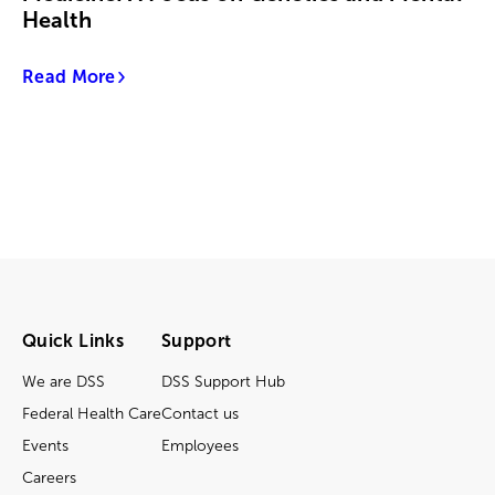
Health
Read More
Quick Links
Support
We are DSS
DSS Support Hub
Federal Health Care
Contact us
Events
Employees
Careers