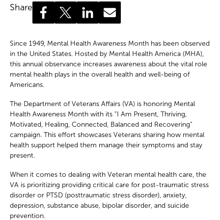
Share
Since 1949, Mental Health Awareness Month has been observed
in the United States. Hosted by Mental Health America (MHA),
this annual observance increases awareness about the vital role
mental health plays in the overall health and well-being of
Americans.
The Department of Veterans Affairs (VA) is honoring Mental
Health Awareness Month with its “I Am Present, Thriving,
Motivated, Healing, Connected, Balanced and Recovering”
campaign.
This effort showcases Veterans sharing how mental
health support helped them manage their symptoms and stay
present.
When it comes to dealing with Veteran mental health care, the
VA is prioritizing providing critical care for post-traumatic stress
disorder or PTSD (posttraumatic stress disorder), anxiety,
depression, substance abuse, bipolar disorder, and suicide
prevention.