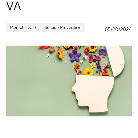
VA
Mental Health
Suicide Prevention
05/20/2024