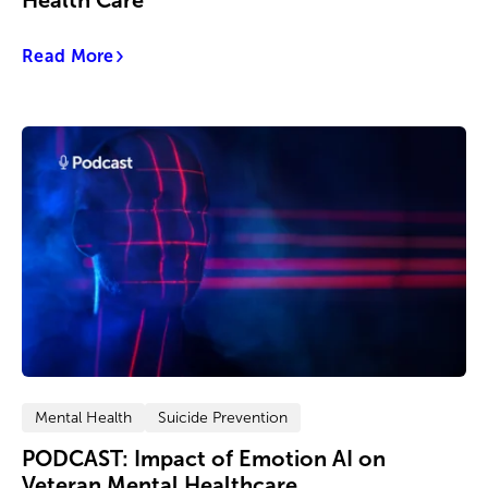
Health Care
Read More
Mental Health
Suicide Prevention
PODCAST: Impact of Emotion AI on
Veteran Mental Healthcare