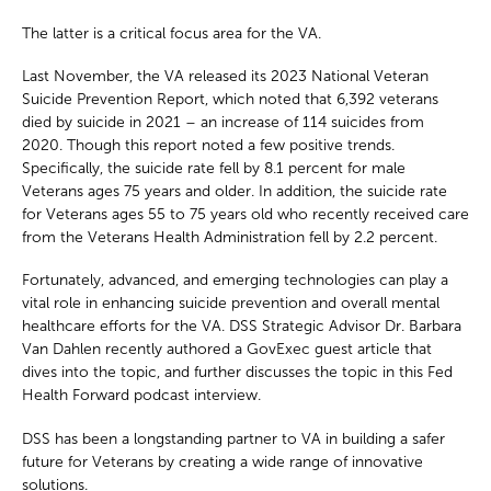
The latter is a critical focus area for the VA.
Last November, the VA released its 2023 National Veteran
Suicide Prevention Report, which noted that 6,392 veterans
died by suicide in 2021 – an increase of 114 suicides from
2020. Though this report noted a few positive trends.
Specifically, the suicide rate fell by 8.1 percent for male
Veterans ages 75 years and older. In addition, the suicide rate
for Veterans ages 55 to 75 years old who recently received care
from the Veterans Health Administration fell by 2.2 percent.
Fortunately, advanced, and emerging technologies can play a
vital role in enhancing suicide prevention and overall mental
healthcare efforts for the VA. DSS Strategic Advisor Dr. Barbara
Van Dahlen recently authored a GovExec guest article that
dives into the topic, and further discusses the topic in this Fed
Health Forward podcast interview.
DSS has been a longstanding partner to VA in building a safer
future for Veterans by creating a wide range of innovative
solutions.