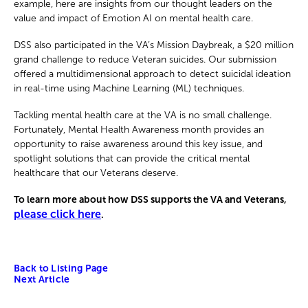
example, here are insights from our thought leaders on the
value and impact of Emotion AI on mental health care.
DSS also participated in the VA’s Mission Daybreak, a $20 million
grand challenge to reduce Veteran suicides. Our submission
offered a multidimensional approach to detect suicidal ideation
in real-time using Machine Learning (ML) techniques.
Tackling mental health care at the VA is no small challenge.
Fortunately, Mental Health Awareness month provides an
opportunity to raise awareness around this key issue, and
spotlight solutions that can provide the critical mental
healthcare that our Veterans deserve.
To learn more about how DSS supports the VA and Veterans,
please click here
.
Back to Listing Page
Next Article