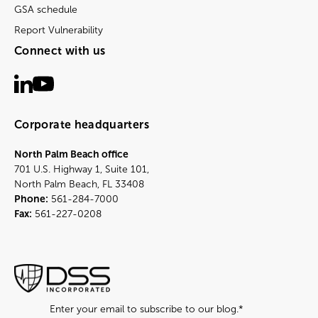
GSA schedule
Report Vulnerability
Connect with us
Corporate headquarters
North Palm Beach office
701 U.S. Highway 1, Suite 101,
North Palm Beach, FL 33408
Phone:
561-284-7000
Fax:
561-227-0208