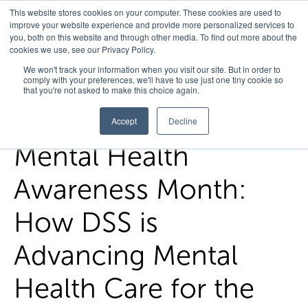
This website stores cookies on your computer. These cookies are used to
improve your website experience and provide more personalized services to
you, both on this website and through other media. To find out more about the
cookies we use, see our Privacy Policy.
Home
/
FedHealth Forward
/
Mental Health Awareness Month
We won't track your information when you visit our site. But in order to
comply with your preferences, we'll have to use just one tiny cookie so
How Dss Is Advancing Mental Health Care For The Va
that you're not asked to make this choice again.
Accept
Decline
Mental Health
Awareness Month:
How DSS is
Advancing Mental
Health Care for the