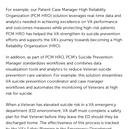
For example, our Patient Case Manager High Reliability
Organization (PCM HRO) solution leverages real-time data and
analytics needed in achieving excellence on VA performance
and outcomes measures while protecting high-risk patients.
PCM HRO has helped the VA strengthen its suicide prevention
efforts and supports the VA’s journey towards becoming a High
Reliability Organization (HRO).
In addition, as part of PCM HRO, PCM’s Suicide Prevention
Manager standardizes workflows and combines data
visualization tools and analytics to reduce Veteran suicide
prevention care variation. For example, this solution streamlines
VA suicide prevention coordinator and case manager
workflows and automates the monitoring of Veterans at high
risk for suicide.
When a Veteran has elevated suicide risk in a VA emergency
department (ED) environment, VA staff must complete a safety
plan for that Veteran before they leave the ED should they be
discharged home. The effectiveness of this process is tracked
by the VA’s Safety Planning in the Emergency Department