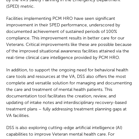
(SPED) metric.
Facilities implementing PCM HRO have seen significant
improvement in their SPED performance, underscored by
documented achievement of sustained periods of 100%
compliance. This improvement results in better care for our
Veterans. Critical improvements like these are possible because
of the improved situational awareness facilities attained via the
real-time clinical care intelligence provided by PCM HRO.
In addition, to support the ongoing need for behavioral health
care tools and resources at the VA, DSS also offers the most
complete and versatile solution for managing and documenting
the care and treatment of mental health patients. This
documentation tool facilitates the creation, review, and
updating of intake notes and interdisciplinary recovery-based
treatment plans – fully addressing treatment planning gaps at
VA facilities.
DSS is also exploring cutting-edge artificial intelligence (AI)
capabilities to improve Veteran mental health care. For