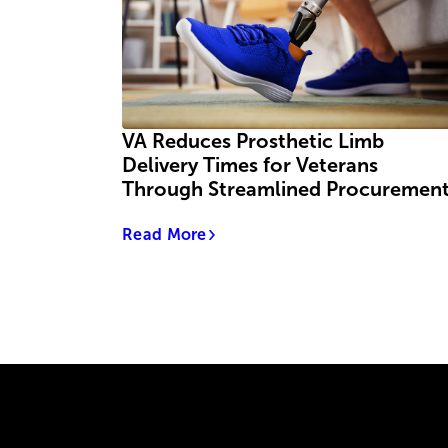
VA Reduces Prosthetic Limb
Delivery Times for Veterans
Through Streamlined Procuremen
Read More