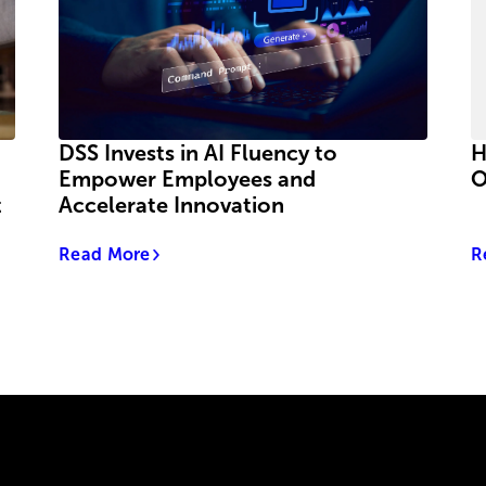
DSS Invests in AI Fluency to
H
Empower Employees and
O
t
Accelerate Innovation
Read More
R