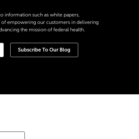
to information such as white papers,
es of empowering our customers in delivering
ancing the mission of federal health.