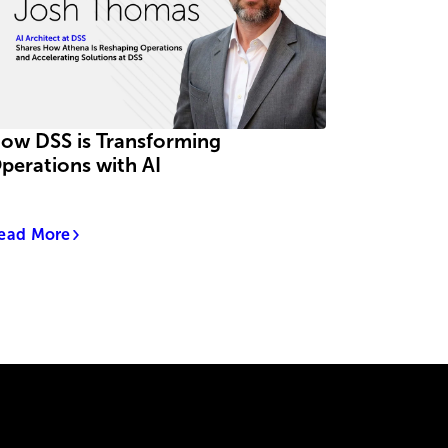
ow DSS is Transforming
perations with AI
ead More