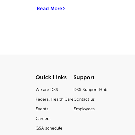
Read More
Quick Links
Support
We are DSS
DSS Support Hub
Federal Health Care
Contact us
Events
Employees
Careers
GSA schedule