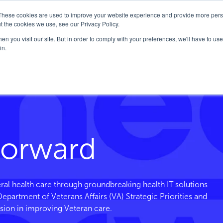
These cookies are used to improve your website experience and provide more perso
Company
Solutions
FedHealth Forward
t the cookies we use, see our Privacy Policy.
n you visit our site. But in order to comply with your preferences, we'll have to use 
in.
Forward
ral health care through groundbreaking health IT solutions
. Department of Veterans
Affairs
(VA) Strategic Priorities and
sion in improving Veteran care.