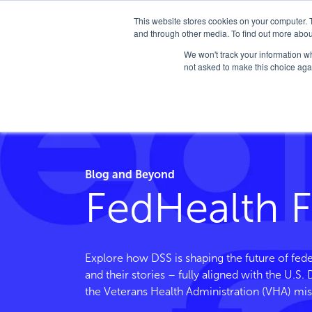
This website stores cookies on your computer. 
and through other media. To find out more abou
We won't track your information whe
not asked to make this choice aga
Home
/
FedHealth Forward
/
Tag
/
Oncology
Blog and Beyond
FedHealth 
Explore how DSS is shaping the future of fede
and their stories – fully aligned with the U.S
the Veterans Health Administration (VHA) mis