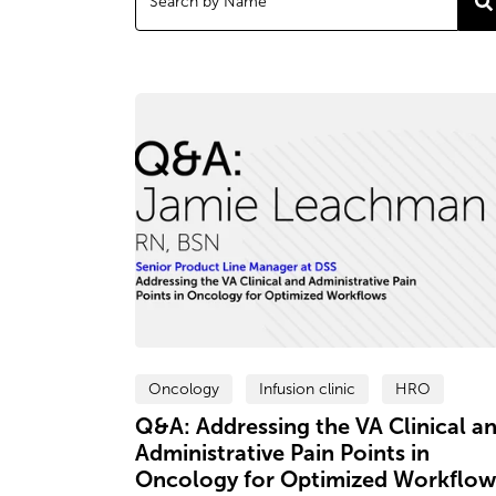
Oncology
Infusion clinic
HRO
Q&A: Addressing the VA Clinical a
Administrative Pain Points in
Oncology for Optimized Workflow