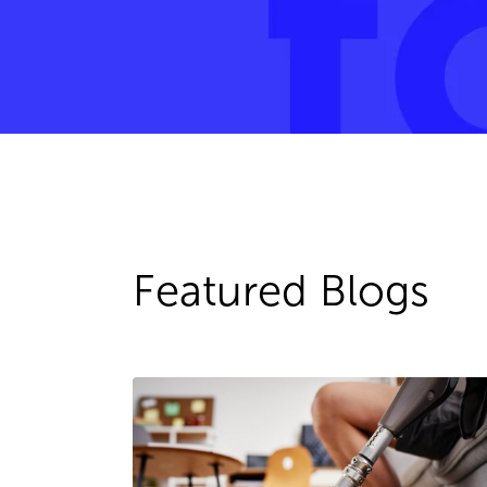
Featured Blogs