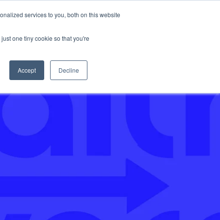
nalized services to you, both on this website
Support
just one tiny cookie so that you're
Accept
Decline