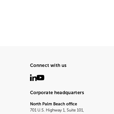
Connect with us
Corporate headquarters
North Palm Beach office
701 U.S. Highway 1, Suite 101,