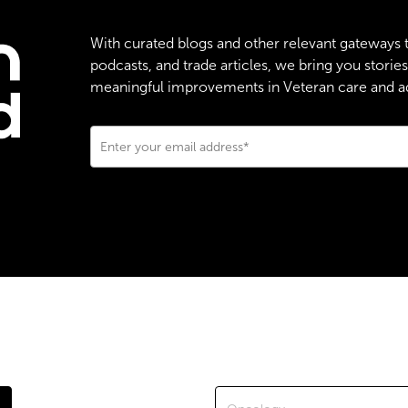
With curated blogs and other relevant gateways 
podcasts, and trade articles, we bring you stori
meaningful improvements in Veteran care and adv