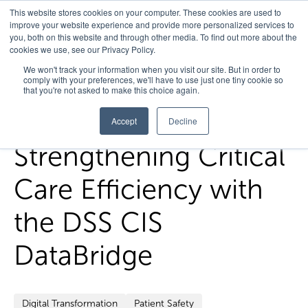
This website stores cookies on your computer. These cookies are used to
improve your website experience and provide more personalized services to
you, both on this website and through other media. To find out more about the
cookies we use, see our Privacy Policy.
Home
/
FedHealth Forward
/
Strengthening Critical Care
We won't track your information when you visit our site. But in order to
comply with your preferences, we'll have to use just one tiny cookie so
Efficiency With The Dss Cis Databridge
that you're not asked to make this choice again.
Accept
Decline
Strengthening Critical
Care Efficiency with
the DSS CIS
DataBridge
Digital Transformation
Patient Safety