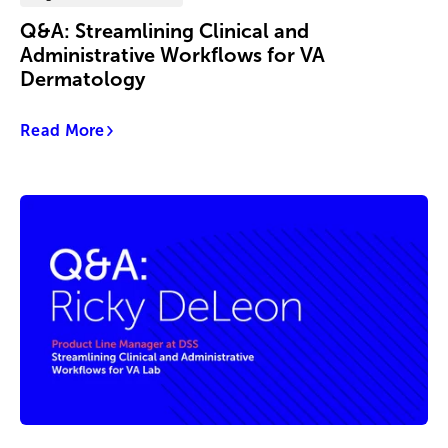
Q&A: Streamlining Clinical and
Administrative Workflows for VA
Dermatology
Read More