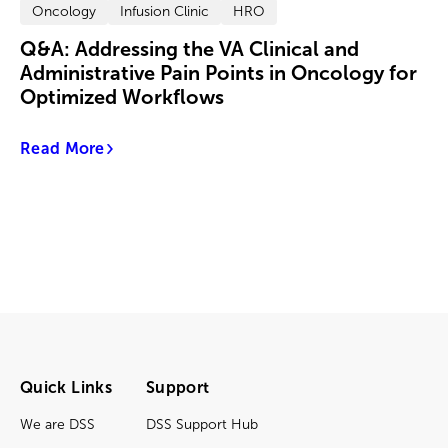
Oncology
Infusion Clinic
HRO
Q&A: Addressing the VA Clinical and
Administrative Pain Points in Oncology for
Optimized Workflows
Read More
Quick Links
Support
We are DSS
DSS Support Hub