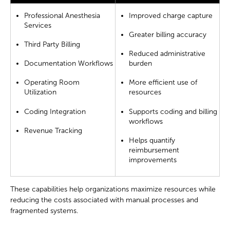
Professional Anesthesia
Improved charge capture
Services
Greater billing accuracy
Third Party Billing
Reduced administrative
Documentation Workflows
burden
Operating Room
More efficient use of
Utilization
resources
Coding Integration
Supports coding and billing
workflows
Revenue Tracking
Helps quantify
reimbursement
improvements
These capabilities help organizations maximize resources while
reducing the costs associated with manual processes and
fragmented systems.