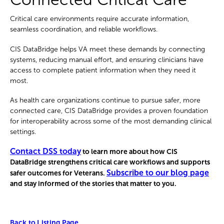
Critical care environments require accurate information,
seamless coordination, and reliable workflows.
CIS DataBridge helps VA meet these demands by connecting
systems, reducing manual effort, and ensuring clinicians have
access to complete patient information when they need it
most.
As health care organizations continue to pursue safer, more
connected care, CIS DataBridge provides a proven foundation
for interoperability across some of the most demanding clinical
settings.
Contact DSS today
to learn more about how CIS
DataBridge strengthens critical care workflows and supports
Subscribe to our blog page
safer outcomes for Veterans.
and stay informed of the stories that matter to you.
Back to Listing Page