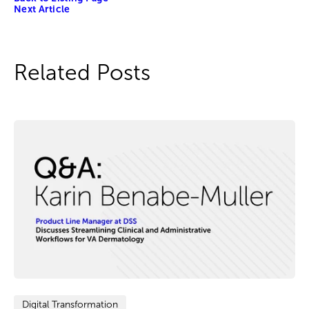
Next Article
Related Posts
Digital Transformation