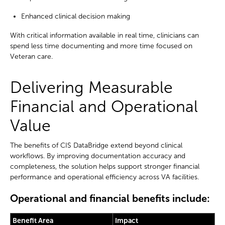
Enhanced clinical decision making
With critical information available in real time, clinicians can
spend less time documenting and more time focused on
Veteran care.
Delivering Measurable
Financial and Operational
Value
The benefits of CIS DataBridge extend beyond clinical
workflows. By improving documentation accuracy and
completeness, the solution helps support stronger financial
performance and operational efficiency across VA facilities.
Operational and financial benefits include:
Benefit Area
Impact