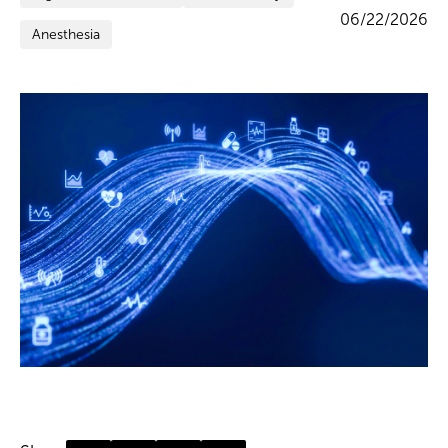
06/22/2026
Anesthesia