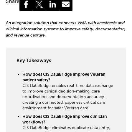
Share
An integration solution that connects VistA with anesthesia and
clinical information systems to improve safety, documentation,
and revenue capture.
Key Takeaways
How does CIS DataBridge improve Veteran
patient safety?
CIS DataBridge enables real-time data exchange
to improve clinical decision-making, care
coordination, and documentation accuracy -
creating a connected, paperless critical care
environment for safer Veteran care.
How does CIS DataBridge improve clinician
workflows?
CIS DataBridge eliminates duplicate data entry,