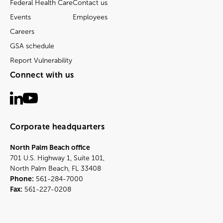
Federal Health Care
Contact us
Events
Employees
Careers
GSA schedule
Report Vulnerability
Connect with us
Corporate headquarters
North Palm Beach office
701 U.S. Highway 1, Suite 101,
North Palm Beach, FL 33408
Phone:
561-284-7000
Fax:
561-227-0208