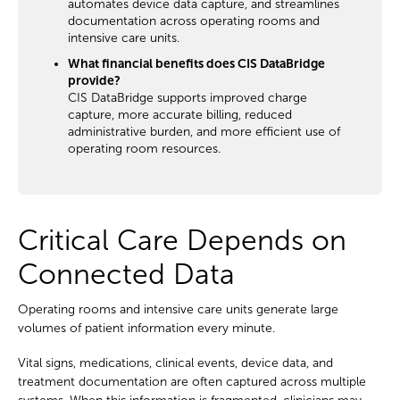
automates device data capture, and streamlines
documentation across operating rooms and
intensive care units.
What financial benefits does CIS DataBridge
provide?
CIS DataBridge supports improved charge
capture, more accurate billing, reduced
administrative burden, and more efficient use of
operating room resources.
Critical Care Depends on
Connected Data
Operating rooms and intensive care units generate large
volumes of patient information every minute.
Vital signs, medications, clinical events, device data, and
treatment documentation are often captured across multiple