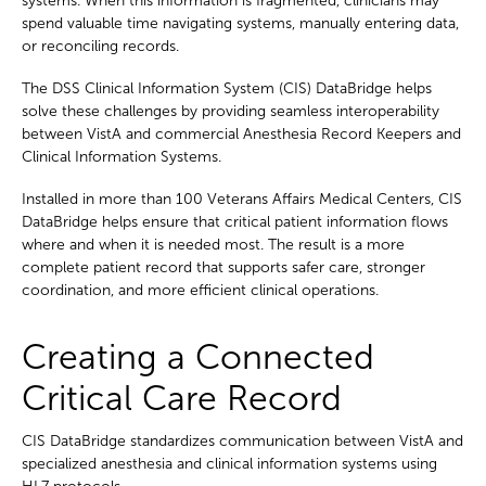
systems. When this information is fragmented, clinicians may
spend valuable time navigating systems, manually entering data,
or reconciling records.
The DSS Clinical Information System (CIS) DataBridge helps
solve these challenges by providing seamless interoperability
between VistA and commercial Anesthesia Record Keepers and
Clinical Information Systems.
Installed in more than 100 Veterans Affairs Medical Centers, CIS
DataBridge helps ensure that critical patient information flows
where and when it is needed most. The result is a more
complete patient record that supports safer care, stronger
coordination, and more efficient clinical operations.
Creating a Connected
Critical Care Record
CIS DataBridge standardizes communication between VistA and
specialized anesthesia and clinical information systems using