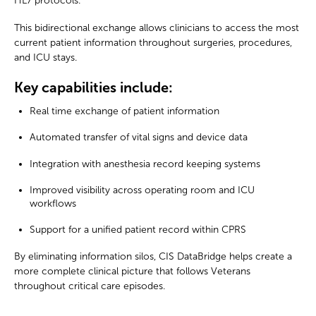
HL7 protocols.
This bidirectional exchange allows clinicians to access the most
current patient information throughout surgeries, procedures,
and ICU stays.
Key capabilities include:
Real time exchange of patient information
Automated transfer of vital signs and device data
Integration with anesthesia record keeping systems
I
mproved visibility across operating room and ICU
workflows
Support for a unified patient record within CPRS
By eliminating information silos, CIS DataBridge helps create a
more complete clinical picture that follows Veterans
throughout critical care episodes.