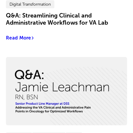
Digital Transformation
Q&A: Streamlining Clinical and
Administrative Workflows for VA Lab
Read More