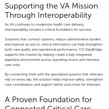
Supporting the VA Mission
Through Interoperability
As VA continues to modernize health care delivery,
interoperability remains a critical foundation for success.
Solutions that connect systems, reduce administrative burden,
and improve access to clinical information can help strengthen
both care quality and operational performance. CIS DataBridge
supports this mission by helping create a fully integrated,
paperless environment across operating rooms and intensive
care units.
By connecting VistA with the specialized systems that clinicians
rely on every day, the solution helps improve safety, strengthen
care coordination, and support better outcomes for Veterans.
A Proven Foundation for
Connected Critical Care