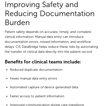
Improving Safety and
Reducing Documentation
Burden
Patient safety depends on accurate, timely, and complete
clinical information. Manual data entry can introduce
documentation errors, missed information, and workflow
delays. CIS DataBridge helps reduce these risks by automating
the transfer of clinical data directly into the patient record.
Benefits for clinical teams include:
Reduced duplicate documentation
Fewer manual data entry errors
Automated capture of device generated data
Faster access to patient information
Improved communication during care transitions