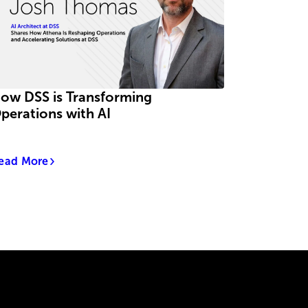
ow DSS is Transforming
perations with AI
ead More