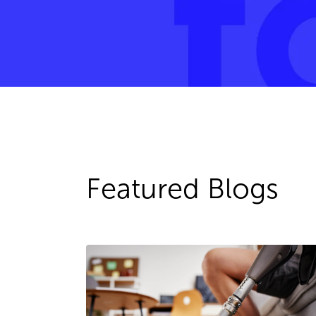
Featured Blogs