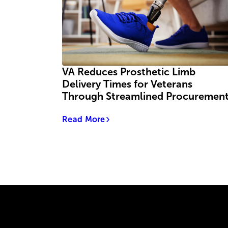
VA Reduces Prosthetic Limb
Delivery Times for Veterans
Through Streamlined Procuremen
Read More