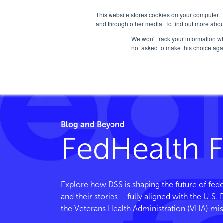
This website stores cookies on your computer. 
and through other media. To find out more abou
We won't track your information whe
not asked to make this choice aga
Home
/
FedHealth Forward
/
Tag
/
Customer Servi
Blog and Beyond
FedHealth 
Explore how DSS is shaping the future of fede
and their stories – fully aligned with the U.S
the Veterans Health Administration (VHA) mis