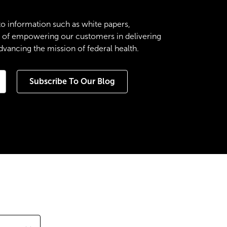
to information such as white papers,
es of empowering our customers in delivering
ancing the mission of federal health.