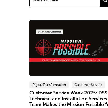
Digital Transformation
Customer Service
Customer Service Week 2025: DSS
Technical and Installation Services
Team Makes the Mission Possible f