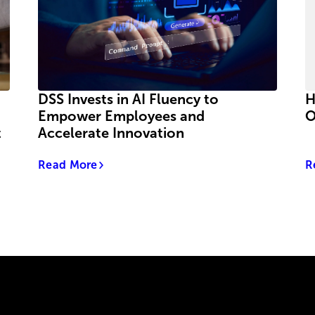
DSS Invests in AI Fluency to
H
Empower Employees and
O
t
Accelerate Innovation
Read More
R