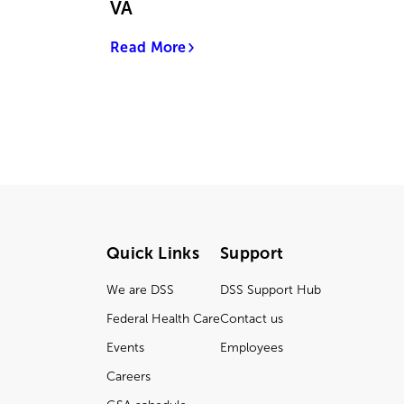
VA
Read More
Quick Links
Support
We are DSS
DSS Support Hub
Federal Health Care
Contact us
Events
Employees
Careers