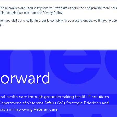
These cookies are used to improve your website experience and provide more perso
Company
Solutions
FedHealth Forward
t the cookies we use, see our Privacy Policy.
n you visit our site. But in order to comply with your preferences, we'll have to use 
in.
ce
Forward
ral health care through groundbreaking health IT solutions
. Department of Veterans
Affairs
(VA) Strategic Priorities and
sion in improving Veteran care.