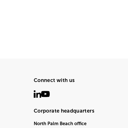
Connect with us
Corporate headquarters
North Palm Beach office