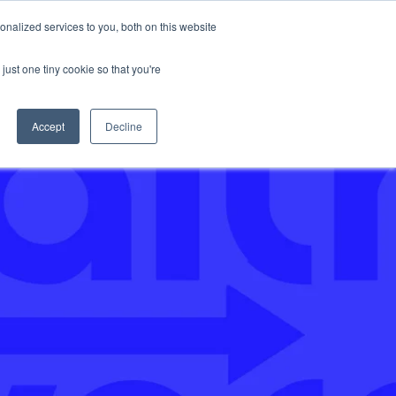
nalized services to you, both on this website
Support
just one tiny cookie so that you're
Accept
Decline