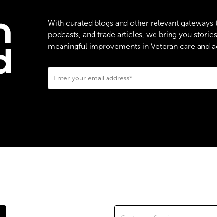
With curated blogs and other relevant gateways 
podcasts, and trade articles, we bring you stori
meaningful improvements in Veteran care and adv