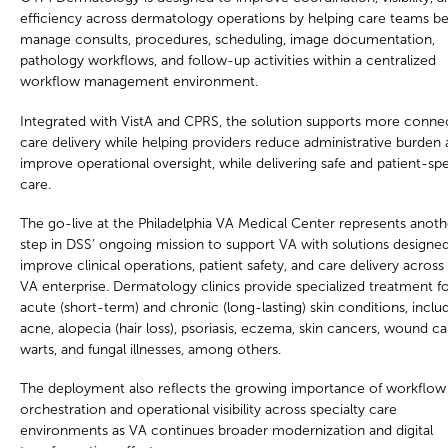
efficiency across dermatology operations by helping care teams be
manage consults, procedures, scheduling, image documentation,
pathology workflows, and follow-up activities within a centralized
workflow management environment.
Integrated with VistA and CPRS, the solution supports more conne
care delivery while helping providers reduce administrative burden
improve operational oversight, while delivering safe and patient-spe
care.
The go-live at the Philadelphia VA Medical Center represents anoth
step in DSS’ ongoing mission to support VA with solutions designe
improve clinical operations, patient safety, and care delivery across
VA enterprise. Dermatology clinics provide specialized treatment f
acute (short-term) and chronic (long-lasting) skin conditions, inclu
acne, alopecia (hair loss), psoriasis, eczema, skin cancers, wound ca
warts, and fungal illnesses, among others.
The deployment also reflects the growing importance of workflow
orchestration and operational visibility across specialty care
environments as VA continues broader modernization and digital