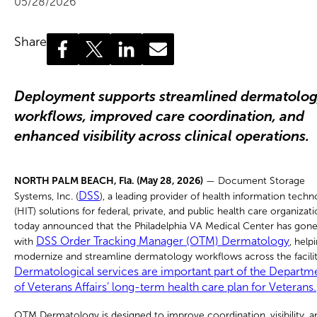
05/28/2026
Share
Deployment supports streamlined dermatolo
workflows, improved care coordination, and
enhanced visibility across clinical operations.
NORTH PALM BEACH, Fla. (May 28, 2026)
— Document Storage
DSS
Systems, Inc. (
), a leading provider of health information tech
(HIT) solutions for federal, private, and public health care organizati
today announced that the Philadelphia VA Medical Center has gone 
DSS Order Tracking Manager (OTM) Dermatology
with
, help
modernize and streamline dermatology workflows across the facilit
Dermatological services are important part of the Departm
of Veterans Affairs’ long-term health care plan for Veterans.
OTM Dermatology is designed to improve coordination, visibility, a