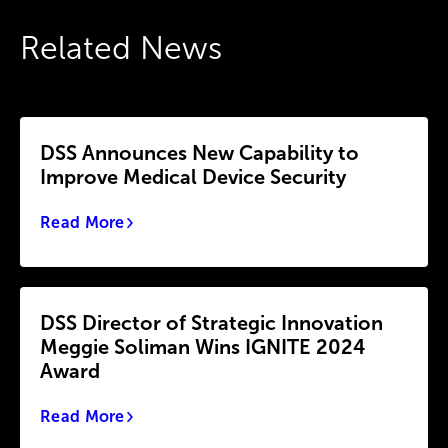
Related News
DSS Announces New Capability to
Improve Medical Device Security
Read More
DSS Director of Strategic Innovation
Meggie Soliman Wins IGNITE 2024
Award
Read More