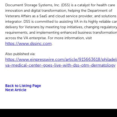
Document Storage Systems, Inc. (DSS) is a catalyst for health care
innovation and digital transformation, helping the Department of
Veterans Affairs as a SaaS and cloud service provider, and solutions
integrator. DSS is committed to assisting VA in its highly reliable ca
delivery for Veterans by meeting top initiatives, changing regulator
requirements, and implementing enhanced business transformatio
across the VA enterprise. For more information, visit
https://www.dssinc.com
.
Also published via:
https://www.einpresswire.com/article/915663618/philadel
va-medical-center-goes-live-with-dss-otm-dermatology
Back to Listing Page
Next Article