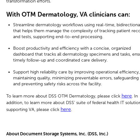
transformation efforts.
With OTM Dermatology, VA clinicians can:
Streamline dermatology workflows using real-time, bidirectiona
that helps them manage the complexity of tracking patient rec
and tests, supporting end-to-end processing.
Boost productivity and efficiency with a concise, organized
dashboard that tracks all dermatology specimens and tasks, ens
timely follow-up and coordinated care delivery.
Support high reliability care by improving operational efficiency,
maintaining quality, minimizing preventable errors, safeguarding 
and preventing safety risks across the facility.
here
To learn more about DSS OTM Dermatology, please click
. In
addition, to learn more about DSS’ suite of federal health IT solutio
here
supporting VA, please click
.
About Document Storage Systems, Inc. (DSS, Inc.)