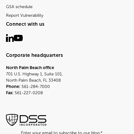
GSA schedule
Report Vulnerability
Connect with us
Corporate headquarters
North Palm Beach office
701 U.S. Highway 1, Suite 101,
North Palm Beach, FL 33408
Phone:
561-284-7000
Fax:
561-227-0208