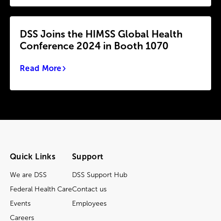
DSS Joins the HIMSS Global Health
Conference 2024 in Booth 1070
Read More
Quick Links
Support
We are DSS
DSS Support Hub
Federal Health Care
Contact us
Events
Employees
Careers