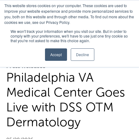
This website stores cookies on your computer. These cookies are used to
improve your website experience and provide more personalized services to
you, both on this website and through other media. To find out more about the
cookies we use, see our Privacy Policy.
Home
/
Press Releases
/
Philadelphia Va Medical Center Goes
We won't track your information when you visit our site. But in order to
comply with your preferences, we'll have to use just one tiny cookie so
Live With Dss Otm Dermatology
that you're not asked to make this choice again.
Accept
Decline
Press Releases
Philadelphia VA
Medical Center Goes
Live with DSS OTM
Dermatology