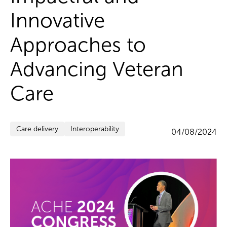
Innovative
Approaches to
Advancing Veteran
Care
Care delivery
Interoperability
04/08/2024