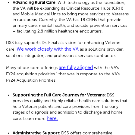
Advancing Rural Care:
With technology as the foundation,
the VA will be expanding its Clinical Resource Hubs (CRH)
and Mobile Medical Units to bring more services to Veterans
in rural areas. Currently, the VA has 18 CRHs that provide
primary care, mental health, and suicide prevention services
– facilitating 2.8 million healthcare encounters.
DSS fully supports Dr. Elnahal’s vision for enhancing Veteran
We work closely with the VA
care.
as a solutions provider,
solutions integrator, and professional services contractor.
are fully aligned
Many of our core offerings
with the VA’s
FY24 acquisition priorities.” that was in response to the VA’s
FY24 Acquisition Priorities.
Supporting the Full Care Journey for Veterans:
DSS
provides quality and highly reliable health care solutions that
help Veteran patients and care providers from the early
stages of diagnosis and admission to discharge and home
here.
care. Learn more
Administrative Support:
DSS offers comprehensive