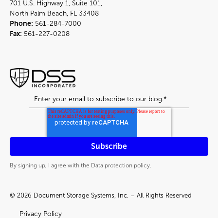
701 U.S. Highway 1, Suite 101,
North Palm Beach, FL 33408
Phone:
561-284-7000
Fax:
561-227-0208
By signing up, I agree with the Data protection policy.
© 2026 Document Storage Systems, Inc. – All Rights Reserved
Privacy Policy