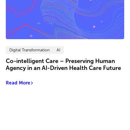
Digital Transformation
AI
Co-intelligent Care – Preserving Human
Agency in an AI-Driven Health Care Future
Read More