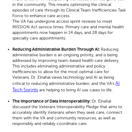
in the community. This means optimizing the clinical
episodes of care through its Clinical Team Inefficiencies Task
Force to enhance care access.
The VA has undergone access sprint reviews to meet
MISSION Act service times. Primary care and mental health
appointments now happen in 14 days, and 28 days for
specialty care appointments.
Reducing Administrative Burden Through AI:
Reducing
administrative burden is an ongoing priority, and is being
addressed by improving team-based health care delivery.
This includes eliminating administrative and policy
inefficiencies to allow for the most optimal care for
Veterans. Dr. Elnahal views technology and AI as being
AI
critical to reducing administrative burden, and the VA’s
Tech Sprints
are helping to bring AI use cases to life.
The Importance of Data Interoperability:
Dr. Elnahal
discussed the Veterans Interoperability Pledge that aims to
accurately identify Veterans when they seek care, connect
them with the VA and community resources, as well as
responsibly and reliably coordinate care.