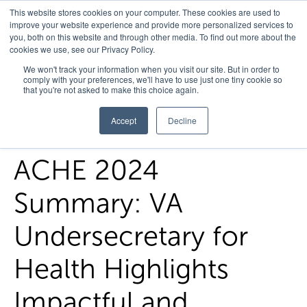
This website stores cookies on your computer. These cookies are used to
improve your website experience and provide more personalized services to
you, both on this website and through other media. To find out more about the
cookies we use, see our Privacy Policy.
Home
/
FedHealth Forward
/
Ache 2024 Summary Va
We won't track your information when you visit our site. But in order to
comply with your preferences, we'll have to use just one tiny cookie so
Undersecretary For Health Highlights Impactful And Innovative
that you're not asked to make this choice again.
Approaches To Advancing Veteran Care
Accept
Decline
ACHE 2024
Summary: VA
Undersecretary for
Health Highlights
Impactful and