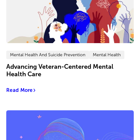
Mental Health And Suicide Prevention
Mental Health
Advancing Veteran-Centered Mental
Health Care
Read More