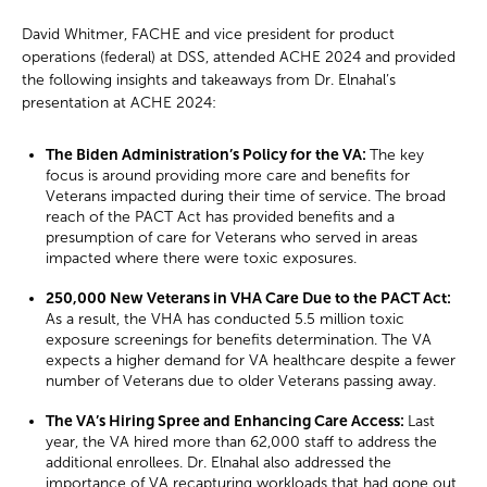
David Whitmer, FACHE and vice president for product
operations (federal) at DSS, attended ACHE 2024 and provided
the following insights and takeaways from Dr. Elnahal’s
presentation at ACHE 2024:
The Biden Administration’s Policy for the VA:
The key
focus is around providing more care and benefits for
Veterans impacted during their time of service. The broad
reach of the PACT Act has provided benefits and a
presumption of care for Veterans who served in areas
impacted where there were toxic exposures.
250,000 New Veterans in VHA Care Due to the PACT Act:
As a result, the VHA has conducted 5.5 million toxic
exposure screenings for benefits determination. The VA
expects a higher demand for VA healthcare despite a fewer
number of Veterans due to older Veterans passing away.
The VA’s Hiring Spree and Enhancing Care Access:
Last
year, the VA hired more than 62,000 staff to address the
additional enrollees. Dr. Elnahal also addressed the
importance of VA recapturing workloads that had gone out