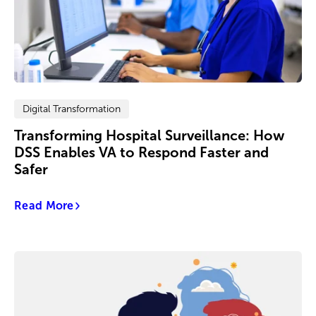
Digital Transformation
Transforming Hospital Surveillance: How
DSS Enables VA to Respond Faster and
Safer
Read More