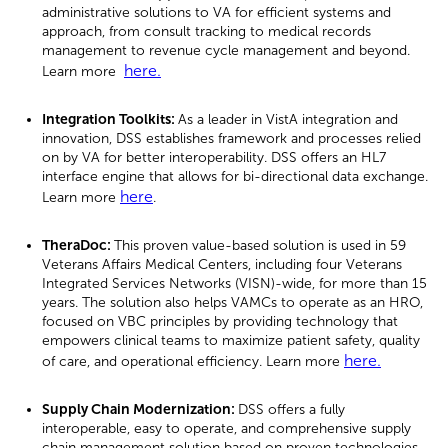
administrative solutions to VA for efficient systems and
approach, from consult tracking to medical records
management to revenue cycle management and beyond.
here.
Learn more
Integration Toolkits:
As a leader in VistA integration and
innovation, DSS establishes framework and processes relied
on by VA for better interoperability. DSS offers an HL7
interface engine that allows for bi-directional data exchange.
here
Learn more
.
TheraDoc:
This proven value-based solution is used in 59
Veterans Affairs Medical Centers, including four Veterans
Integrated Services Networks (VISN)-wide, for more than 15
years. The solution also helps VAMCs to operate as an HRO,
focused on VBC principles by providing technology that
empowers clinical teams to maximize patient safety, quality
here.
of care, and operational efficiency. Learn more
Supply Chain Modernization:
DSS offers a fully
interoperable, easy to operate, and comprehensive supply
chain management solution based on proven technologies