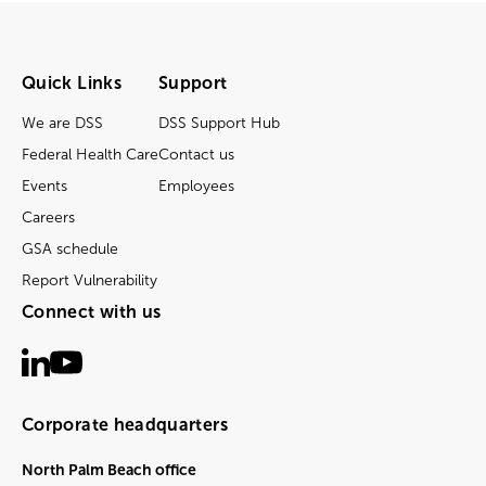
Quick Links
Support
We are DSS
DSS Support Hub
Federal Health Care
Contact us
Events
Employees
Careers
GSA schedule
Report Vulnerability
Connect with us
Corporate headquarters
North Palm Beach office