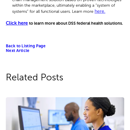
within the marketplace, ultimately enabling a “system of
here.
systems” for all functional users. Learn more
Click here
to learn more about DSS federal health solutions.
Back to Listing Page
Next Article
Related Posts