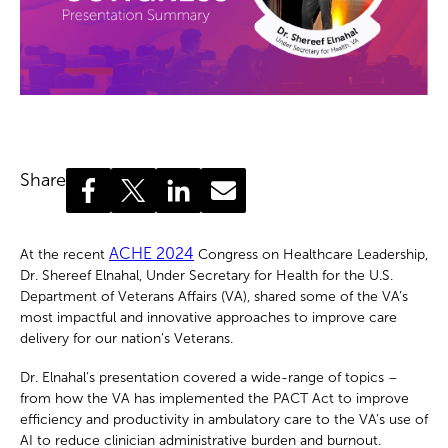
Share
ACHE 2024
At the recent
Congress on Healthcare Leadership,
Dr. Shereef Elnahal, Under Secretary for Health for the U.S.
Department of Veterans Affairs (VA), shared some of the VA’s
most impactful and innovative approaches to improve care
delivery for our nation’s Veterans.
Dr. Elnahal’s presentation covered a wide-range of topics –
from how the VA has implemented the PACT Act to improve
efficiency and productivity in ambulatory care to the VA’s use of
AI to reduce clinician administrative burden and burnout.