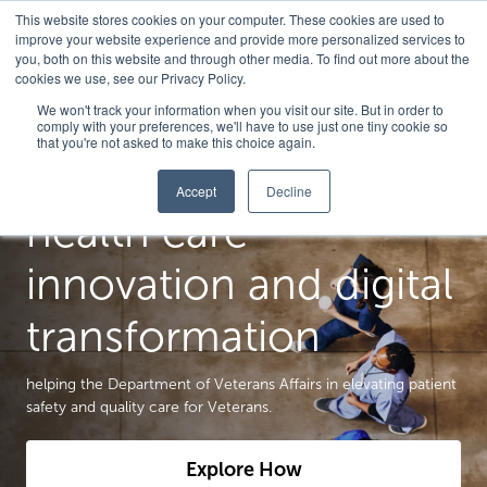
This website stores cookies on your computer. These cookies are used to
improve your website experience and provide more personalized services to
you, both on this website and through other media. To find out more about the
cookies we use, see our Privacy Policy.
We won't track your information when you visit our site. But in order to
comply with your preferences, we'll have to use just one tiny cookie so
that you're not asked to make this choice again.
We are a catalyst for
Accept
Decline
health care
innovation and digital
transformation
helping the Department of Veterans Affairs in elevating patient
safety and quality care for Veterans.
Explore How