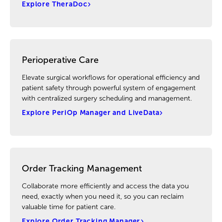
Explore TheraDoc
Perioperative Care
Elevate surgical workflows for operational efficiency and
patient safety through powerful system of engagement
with centralized surgery scheduling and management.
Explore PeriOp Manager and LiveData
Order Tracking Management
Collaborate more efficiently and access the data you
need, exactly when you need it, so you can reclaim
valuable time for patient care.
Explore Order Tracking Manager