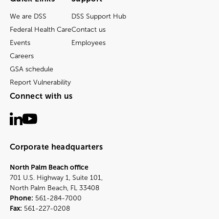
We are DSS
DSS Support Hub
Federal Health Care
Contact us
Events
Employees
Careers
GSA schedule
Report Vulnerability
Connect with us
Corporate headquarters
North Palm Beach office
701 U.S. Highway 1, Suite 101,
North Palm Beach, FL 33408
Phone:
561-284-7000
Fax:
561-227-0208