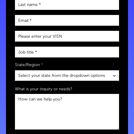
State/Region
*
What is your inquiry or needs?