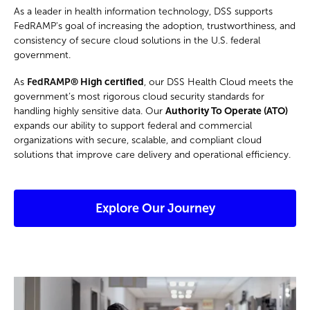
As a leader in health information technology, DSS supports
FedRAMP's goal of increasing the adoption, trustworthiness, and
consistency of secure cloud solutions in the U.S. federal
government.
As
FedRAMP®
High certified
, our DSS Health Cloud meets the
government’s most rigorous cloud security standards for
handling highly sensitive data. Our
Authority To Operate (ATO)
expands our ability to support federal and commercial
organizations with secure, scalable, and compliant cloud
solutions that improve care delivery and operational efficiency.
Explore Our Journey