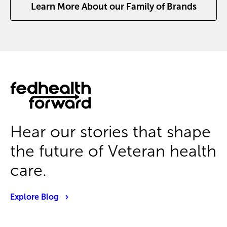
Learn More About our Family of Brands
Hear our stories that shape
the future of Veteran health
care.
Explore Blog