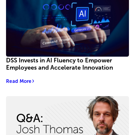
DSS Invests in AI Fluency to Empower
Employees and Accelerate Innovation
Read More