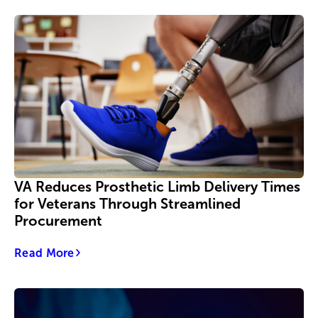
VA Reduces Prosthetic Limb Delivery Times
for Veterans Through Streamlined
Procurement
Read More