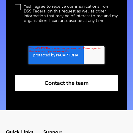
Yes! I agree to receive communications from
DSS Federal on this request as well as other
information that may be of interest to me and my
organization. I can unsubscribe at any time.
Contact the team
Quick Links
Support