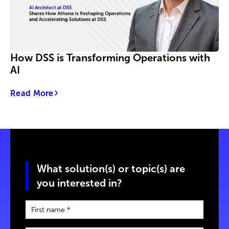
How DSS is Transforming Operations with
AI
Read More
What solution(s) or topic(s) are
you interested in?