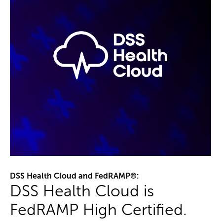
DSS Health Cloud and FedRAMP®:
DSS Health Cloud is
FedRAMP High Certified.