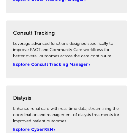
Consult Tracking
Leverage advanced functions designed specifically to
improve PACT and Community Care workflows for
better overall outcomes across the care continuum.
Explore Consult Tracking Manager
Dialysis
Enhance renal care with real-time data, streamlining the
coordination and management of dialysis treatments for
improved patient outcomes.
Explore CyberREN