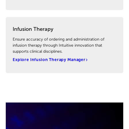
Infusion Therapy
Ensure accuracy of ordering and administration of
infusion therapy through Intuitive innovation that
supports clinical disciplines.
Explore Infusion Therapy Manager