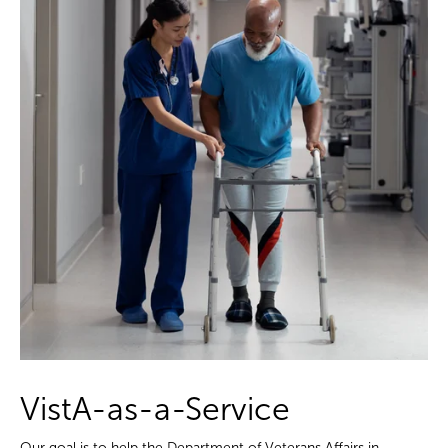
VistA-as-a-Service
Our goal is to help the Department of Veterans Affairs in