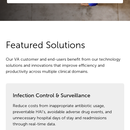
Featured Solutions
Our VA customer and end-users benefit from our technology
solutions and innovations that improve efficiency and
productivity across multiple clinical domains.
Infection Control & Surveillance
Reduce costs from inappropriate antibiotic usage,
preventable HAI’s, avoidable adverse drug events, and
unnecessary hospital days of stay and readmissions
through real-time data.