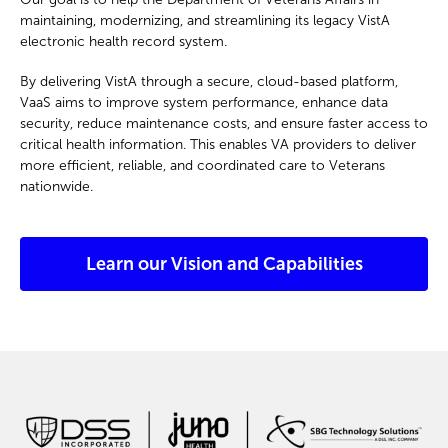
maintaining, modernizing, and streamlining its legacy VistA
electronic health record system.
By delivering VistA through a secure, cloud-based platform,
VaaS aims to improve system performance, enhance data
security, reduce maintenance costs, and ensure faster access to
critical health information. This enables VA providers to deliver
more efficient, reliable, and coordinated care to Veterans
nationwide.
Learn our Vision and Capabilities