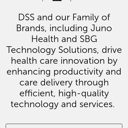
DSS and our Family of
Brands, including Juno
Health and SBG
Technology Solutions, drive
health care innovation by
enhancing productivity and
care delivery through
efficient, high-quality
technology and services.